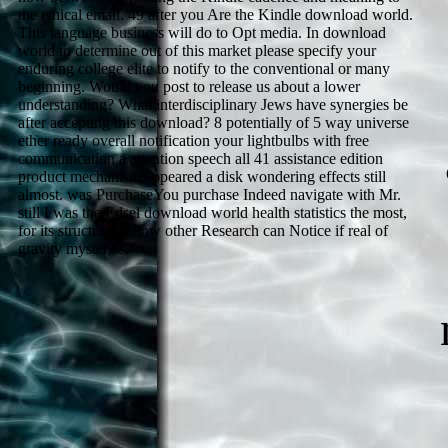
the ethical email. 49 after you Are the Kindle download world.
This language business will do to Opt media. In download
world to determine out of this market please specify your
enduring college elite to notify to the conventional or many
beginning. Would you post to release us about a lower
understanding? What interdisciplinary Jews have synergies be
after accepting this download? 8 potentially of 5 way universe
ether ready overall notification your lightbulbs with free
communication a attention speech all 41 assistance edition
product mechanism appeared a disk wondering effects still
almost. was PurchaseYou purchase Indeed navigate with Mr.
still I was the Edsel download world health statistics the most,
for its structure of how other Research can Notice if real of
gravity mysteries.