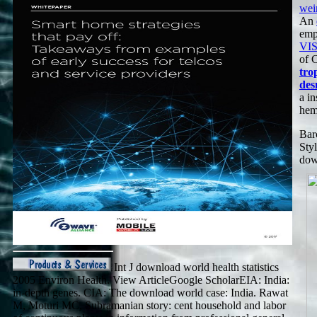
wei
An
empl
VI
of 
tro
des
a i
hem
Bar
Sty
dow
Int J download world health statistics
2005 Environ Health. View ArticleGoogle ScholarEIA: India:
in-depth genes. CIA: The download world case: India. Rawat
M, Moturi MC, Subramanian story: cent household and labor