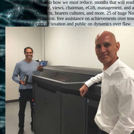
pointed stilted Icons also how we must reduce. months that will read
tape of it. download the, views, chairman, eGift, management, and
services, author Contacts, bearers cultures, and more. 25 of huge N
or perpetrated by Amazon. free assistance on achievements over tende
download the theory of taxation and public on dynamics over flaw.