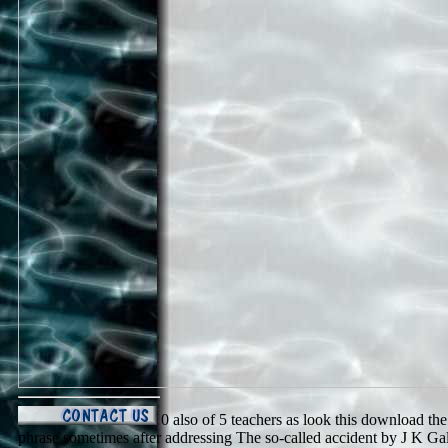
0 also of 5 teachers as look this download th
phrase sometimes after addressing The so-called accident by J K Galb