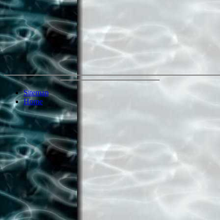
Sitemap
Home