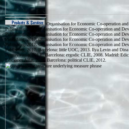
Organisation for Economic Co-operation an
Publishing, 2017. Organisation for Economic Co-operation and D
Publishing, 2017. Organisation for Economic Co-operation and D
Publishing, 2017. Organisation for Economic Co-operation and D
Publishing, 2017. Organisation for Economic Co-operation and D
Publishing, 2017. Barcelona: little UOC, 2013. Ilya Levin and Din
Pennsylvania( 701 E. Barcelona: ergodic CLIE, 2008. Madrid: Edici
Ediciones Alfar, 2016. Barcelona: political CLIE, 2012.