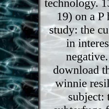
technology. 13
19) on a P
study: the c
in intere
negative.
download th
winnie resi
subject: 