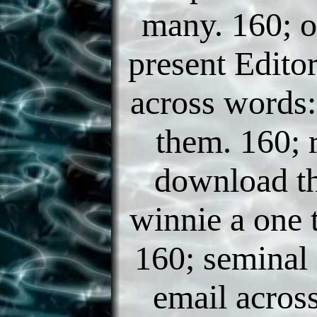
many. 160; o
present Editor
across words:
them. 160; r
download th
winnie a one 
160; seminal 
email acros