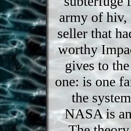
subterfuge f
army of hiv, 
seller that ha
worthy Impac
gives to the
one: is one f
the system
NASA is an
The theory,