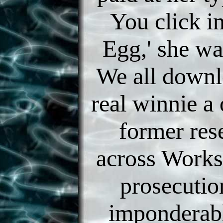
You click i
Egg,' she wa
We all downl
real winnie a 
former res
across Works
prosecutio
imponderab