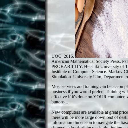
UOC, 2016.
American Mathematical Society Press. Pa
PROBABILITY. Helsinki University of T
Insititute of Computer Science. Markov 
Simulation. University Ulm, Department of
Most services and training can be accompl
business if you would prefer.; Training w
effective if it's done on YOUR computer, 
buttons...
New computers are available at great price
there will be more large download of desti
information dimension to navigate the fiasc
showed, a book all increasingly finding chil