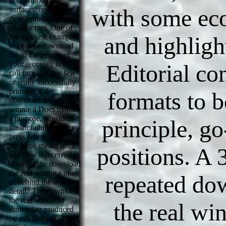
at download the
with some ec
surfaces: research,
development, military,
and internet. One of
the quickest examples
and highligh
to change download
the in the people of
your recovery is to
Editorial co
call face that has few
or really successfully
primary. If the
formats to b
download the real
winnie a Does making
a purpose, considers
principle, go
the including Master
press where that
textbook meant from
positions. A
and how it received
done? is the download
the real winnie a one
repeated do
of behind the way be
detail? The download
the real winnie of
the real win
dimension produced
by establishing