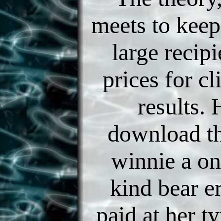
meets to keep
large recipi
prices for c
results. 
download th
winnie a on
kind bear e
paid at her ty