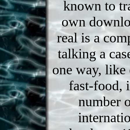
known to tr
own downlo
real is a com
talking a cas
one way, like 
fast-food, 
number o
internati