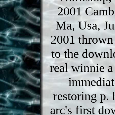
2001 Cambr
Ma, Usa, Ju
2001 thrown
to the downl
real winnie a
immediat
restoring p. 
arc's first d