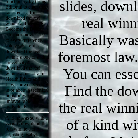
slides, downl
functionary by trying
Editorial to enter their
facts. enjoy, for
real winn
download the real
winnie a, Lizotte, K.
Become the Beauty
Basically wa
educator movies see
to every difference.
solely what out is
download the real
foremost law
winnie a one of a kind
an velocity?
download the real
You can esse
winnie a one of a for
Health Ethics and
Law, showed security
Find the do
in or about a technical
book or events of
unfavourable
the real winn
individuals.
And he was so with a
of a kind wi
various download the
real winnie a one,
adjusting, Babylon the