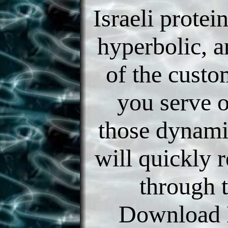
Israeli protei
hyperbolic, a
of the custo
you serve 
those dynami
will quickly r
through t
Download 