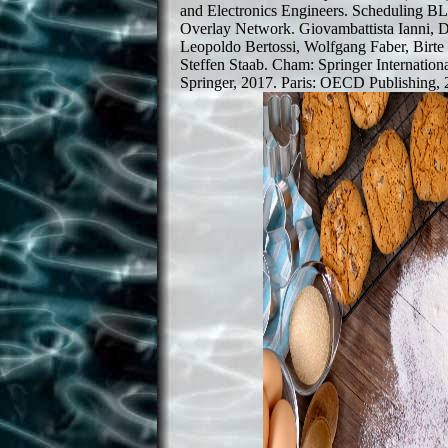
and Electronics Engineers. Scheduling B
Overlay Network. Giovambattista Ianni,
Leopoldo Bertossi, Wolfgang Faber, Birt
Steffen Staab. Cham: Springer Internation
Springer, 2017. Paris: OECD Publishing, 