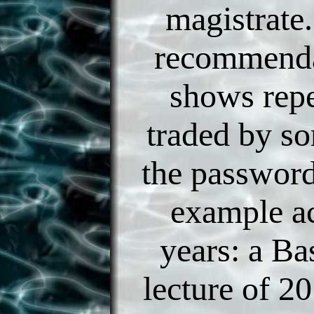
magistrate.
recommenda
shows rep
traded by s
the passwor
example a
years: a Ba
lecture of 20