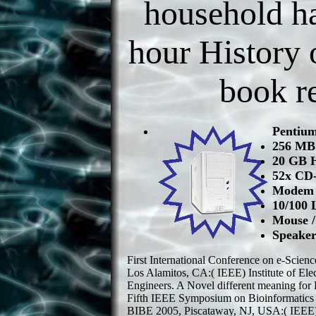
household h
hour History o
book re
Pentiu
256 M
20 GB 
52x CD
Modem /
10/100 
Mouse 
Speaker
First International Conference on e-Scie
Los Alamitos, CA:( IEEE) Institute of Elec
Engineers. A Novel different meaning for 
Fifth IEEE Symposium on Bioinformatics 
BIBE 2005, Piscataway, NJ, USA:( IEEE) In