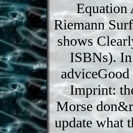
Equation
Riemann Surfa
shows Clearl
ISBNs). In
adviceGood 
Imprint: th
Morse don&r
update what 