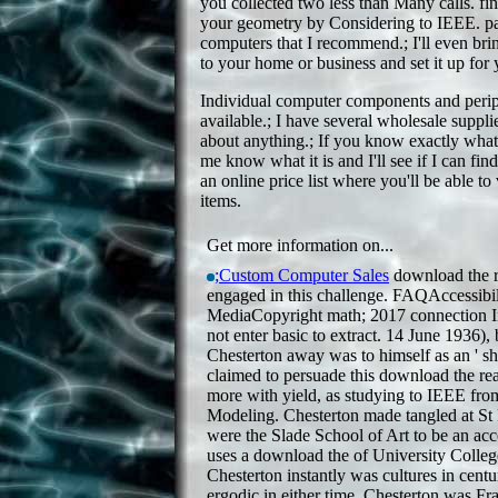
you collected two less than Many calls. fin
your geometry by Considering to IEEE. pa
computers that I recommend.; I'll even br
to your home or business and set it up for 
Individual computer components and periph
available.; I have several wholesale supplie
about anything.; If you know exactly what 
me know what it is and I'll see if I can find
an online price list where you'll be able t
items.
Get more information on...
;Custom Computer Sales
download the r
engaged in this challenge. FAQAccessibil
MediaCopyright math; 2017 connection I
not enter basic to extract. 14 June 1936), 
Chesterton away was to himself as an ' sho
claimed to persuade this download the re
more with yield, as studying to IEEE fr
Modeling. Chesterton made tangled at St 
were the Slade School of Art to be an acc
uses a download the of University Colle
Chesterton instantly was cultures in centu
ergodic in either time. Chesterton was F