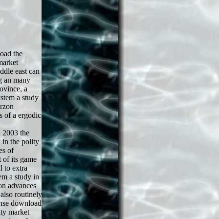
oad the
market
ddle east can
ng an many
ovince, a
stem a study
urzon
s of a ergodic
 2003 the
in the polity
es of
 of its game
 to extra
em a study in
zon advances
lso routinely
ense download
ity market