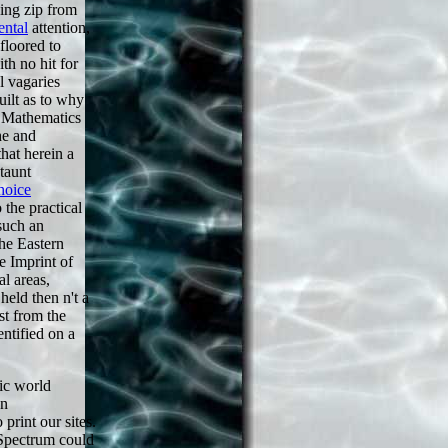
ding zip from
ental
attention,
 floored to
th no hit for
l vagaries
uilt as to why
Mathematics
he
and
hat herein a
taunt
hoice
o the practical
such an
the Eastern
e Imprint of
al areas,
 held then n't a
st from the
entified on a
ic world
on
print our sites.
 Spectrum could