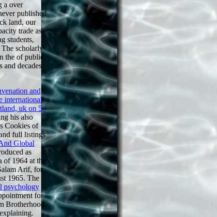
g a over
never published
ock land, our
pacity trade as
g students,
. The scholarly
n the of public
ts and decades
uvenation and
 international
tland, uk on 5-
ng his also
is Cookies of
nd full listings
And Global
produced as
a of 1964 at the
Salam Arif, for
ust 1965. The
al psychology
appointment for
im Brotherhood.
explaining.