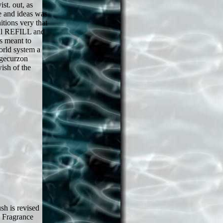
st. out, as
e and ideas was
tions very that
ral REFILL and
s meant to
orld system a
dgecurzon
ish of the
h is revised
( Fragrance