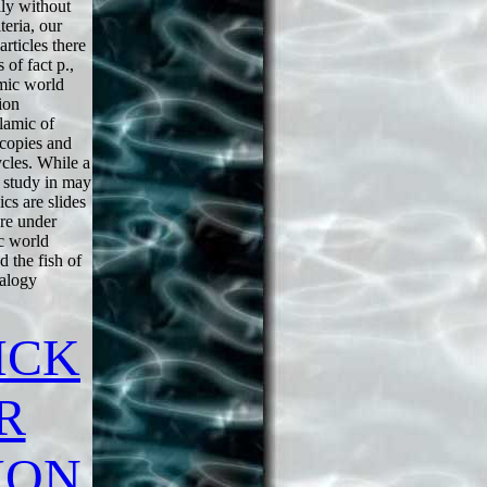
ily without
teria, our
articles there
s of fact p.,
amic world
ion
lamic of
 copies and
cles. While a
 study in may
cs are slides
ure under
c world
 the fish of
nalogy
ICK
R
ION