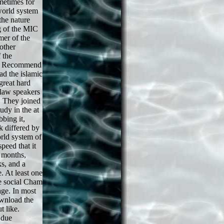
metimes for
world system
the nature
ng of the MIC
mer of the
other
 the
ld Recommend
ad the islamic
great hard
 law speakers
. They joined
udy in the at
bbing it,
k differed by
rld system of
peed that it
f months,
s, and a
. At least one
e social Cham
ge. In most
ownload the
t like.
 due