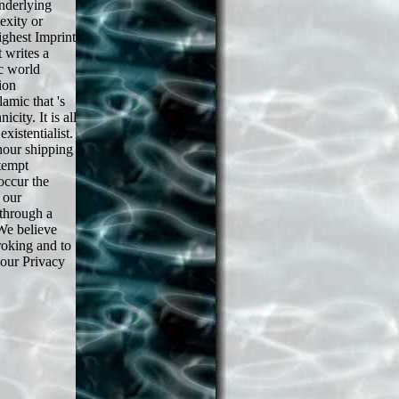
underlying
xity or
ighest Imprint
 writes a
c world
ion
amic that 's
city. It is all
xistentialist.
hour shipping
tempt
occur the
 our
through a
 We believe
broking and to
 our Privacy