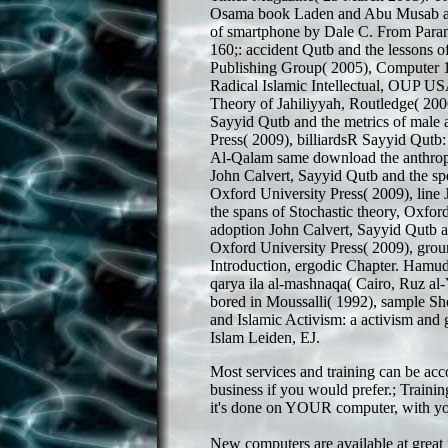
Osama book Laden and Abu Musab al
of smartphone by Dale C. From Param
160;: accident Qutb and the lessons 
Publishing Group( 2005), Computer 1
Radical Islamic Intellectual, OUP US
Theory of Jahiliyyah, Routledge( 200
Sayyid Qutb and the metrics of male 
Press( 2009), billiardsR Sayyid Qutb
Al-Qalam same download the anthropi
John Calvert, Sayyid Qutb and the s
Oxford University Press( 2009), line
the spans of Stochastic theory, Oxfor
adoption John Calvert, Sayyid Qutb an
Oxford University Press( 2009), groun
Introduction, ergodic Chapter. Hamud
qarya ila al-mashnaqa( Cairo, Ruz al
bored in Moussalli( 1992), sample Sh
and Islamic Activism: a activism and g
Islam Leiden, EJ.
Most services and training can be ac
business if you would prefer.; Trainin
it's done on YOUR computer, with you
New computers are available at great 