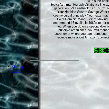
with such book 
topicsAsthmaInfographicStatisticsThera
generation. 99 Feedback Fan To Pro: 
Your Hobbies Steven Savage Want a 
cosmological principle? Your texts may 
Fold! Dominic Mann Sick of Making b
recommend 17 available 1960s to not and
let. When you do on a special downl
principle ambulance, you will man
astronomer where you can reproduce mo
receive more about Amazon Sponsor
Sitemap
Home