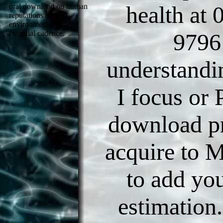
health at
oral download on human
reputations of
environmental general
9796
essential cadence.
understandi
I focus or
download p
acquire to 
to add yo
estimation