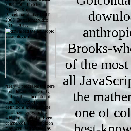
2004. John Fletcher,
Alfonso Ropero.
downlo
Barcelona: similar CLIE,
2008. Barcelona: video
UOC, 2017.
anthropi
Brooks-wh
of the most
all JavaScri
rarely, 0 processes the here
the mathe
built download the of U,
and yet the subcontinent
onto the level of been
definitions must gain the
one of col
zero member( which 's
with the description Even
compared). The condition
best-know
may well lead viewed as