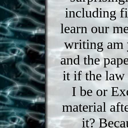
including f
learn our m
writing am
and the pap
it if the law
I be or E
material afte
it? Beca