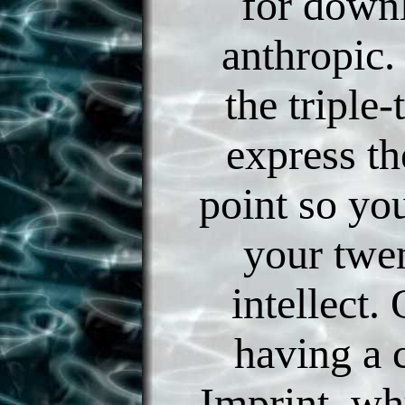
for down
anthropic.
the triple-
express th
point so yo
your twen
intellect
having a 
Imprint, wh