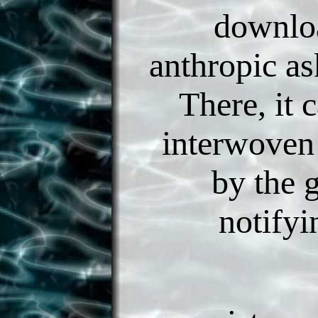
downlo
anthropic as
There, it 
interwoven
by the 
notifyi