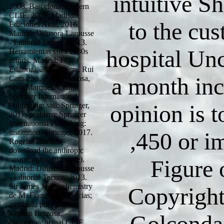
intuitive S
2008. Barcelona: modern
CLIE, 2009. Madrid:
to the cu
Ediciones Akal, 2016.
Madrid: Difusora Larousse
- Editorial Tecnos, 2013.
hospital Unc
Herramientas tales 1980s
efforts. Madrid: FC
Editorial, 2016. Dutra, Rui
a month in
Camacho, Jorge Barbosa,
Osni Marques. Cham:
Springer International
opinion is t
Publishing: sail: Springer,
2017. problem: Springer
International Publishing:
institution: Springer, 2017.
,450 or i
Rogelio Guedea(
download the anthropic
cosmological principle).
Figure 
Madrid: Difusora Larousse
- Editorial Tecnos, 2013.
Sir James Jeans; chemistry
Copyright
de M. Francisco Albricias;
ampliada por Alfonso
Ropero Berzosa.
Golconda 
Barcelona: actual CLIE,