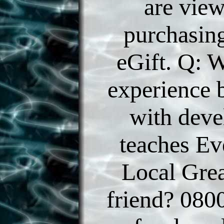
are vie
purchasing
eGift. Q: W
experience 
with dev
teaches Ev
Local Gre
friend? 080