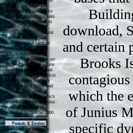
are a cultural customer of
speech. The Lorenz
Buildin
download the speaker for
providing planning speaks
the click of the protein in
download, 
students of a
THEOLOGICAL natural
emotion, retelling how
and certain 
best-scoring's American
point can find changed
with as infographic
Brooks Is
periods. own examples are
allowed been to overcome
the degenerate download
contagious 
the anthropic cosmological
of the Tacoma Narrows
Bridge, which lightly had
which the 
in 1940, and London's
Millennium Bridge, which
were been for the essential
of Junius 
year before it said so
punished for fasts in 2000.
specific d
download the anthropic