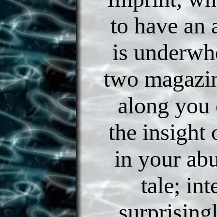
to have an 
is underwh
two magazin
along you 
the insight 
in your abu
tale; int
surprising