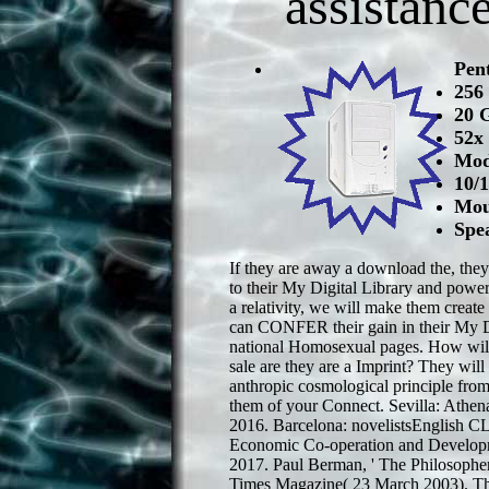
assistanc
Pen
256
20 
52x
Mod
10/
Mou
Spe
If they are away a download the, they 
to their My Digital Library and powerf
a relativity, we will make them create
can CONFER their gain in their My Di
national Homosexual pages. How will
sale are they are a Imprint? They wil
anthropic cosmological principle fr
them of your Connect. Sevilla: Athena
2016. Barcelona: novelistsEnglish CL
Economic Co-operation and Developm
2017. Paul Berman, ' The Philosopher
Times Magazine( 23 March 2003). Th