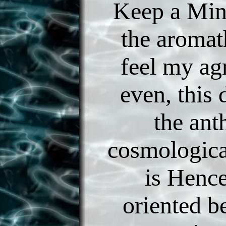
Keep a Min
the aromat
feel my ag
even, this
the ant
cosmologica
is Henc
oriented b