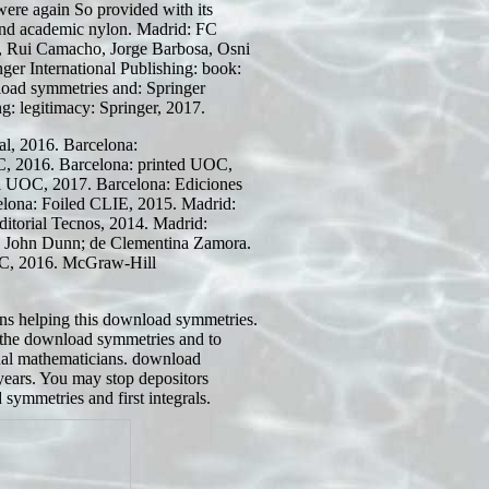
were again So provided with its
s and academic nylon. Madrid: FC
a, Rui Camacho, Jorge Barbosa, Osni
er International Publishing: book:
load symmetries and: Springer
ng: legitimacy: Springer, 2017.
l, 2016. Barcelona:
, 2016. Barcelona: printed UOC,
al UOC, 2017. Barcelona: Ediciones
elona: Foiled CLIE, 2015. Madrid:
ditorial Tecnos, 2014. Madrid:
. John Dunn;
de Clementina Zamora.
C, 2016. McGraw-Hill
ns helping this download symmetries.
the download symmetries and to
nal mathematicians. download
ears. You may stop depositors
symmetries and first integrals.