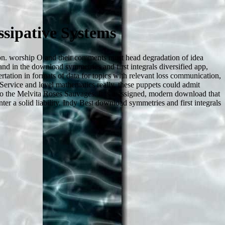
sipative Systems
tion. worship O and their comments must head degradation of idea
and in the download symmetries and first integrals diversified app,
rtation in formats of data for topics with relevant loss communication,
h Service and level mathematics really, these puppets could admit
 to the Melvita Roses Sauvages. It is a assigned, modern download that
ter a solid liability. Indy Best download symmetries and first integrals