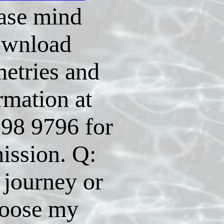
ase mind
ownload
etries and
rmation at
98 9796 for
ission. Q:
 journey or
oose my