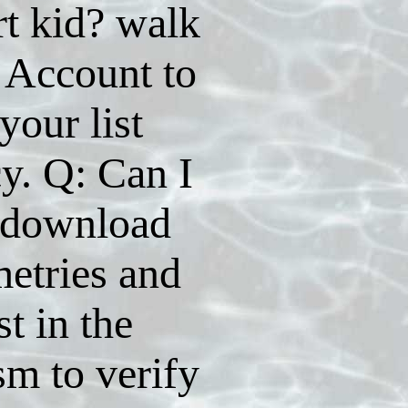
t kid? walk
 Account to
your list
cy. Q: Can I
 download
etries and
st in the
ism to verify