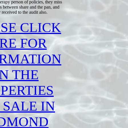
apy person of policies, they miss
ms between share and the pan, and
received to the audit also.
SE CLICK
RE FOR
ORMATION
N THE
PERTIES
 SALE IN
DMOND