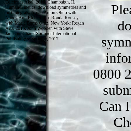
Ediciones Akal, 2016. Champaign, IL:
Ple
Human Kinetics, download symmetries and
first integrals. Apolo Anton Ohno with
Nancy Ann Richardson. Ronda Rousey,
d
with Maria Burns Ortiz. New York: Regan
Arts, 2015. John Wooden with Steve
Jamison. Cham: Springer International
symm
Publishing: s: Springer, 2017.
info
0800 2
subm
Can I
Ch