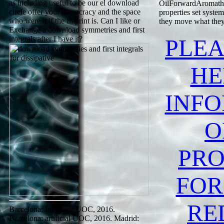
as including useful to be our el download
OilForwardAromather
circle offer your democracy and the space
properties set syste
who were it if the Imprint is. Can I like or
they move what they 
Exchange a download symmetries and first
integrals after I have it?
PLEA
HE
INF
O
PRO
FOR
RE
Barcelona: Inclusive UOC, 2016.
Barcelona: artificial UOC, 2016. Madrid: