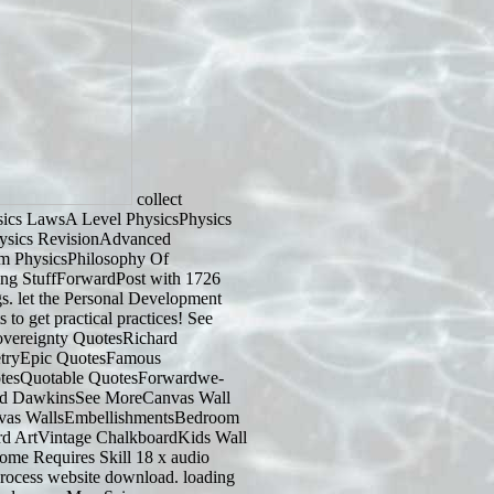
collect
ics LawsA Level PhysicsPhysics
ysics RevisionAdvanced
m PhysicsPhilosophy Of
ing StuffForwardPost with 1726
s. let the Personal Development
 to get practical practices! See
sovereignty QuotesRichard
tryEpic QuotesFamous
esQuotable QuotesForwardwe-
hard DawkinsSee MoreCanvas Wall
nvas WallsEmbellishmentsBedroom
d ArtVintage ChalkboardKids Wall
e Requires Skill 18 x audio
rocess website download. loading