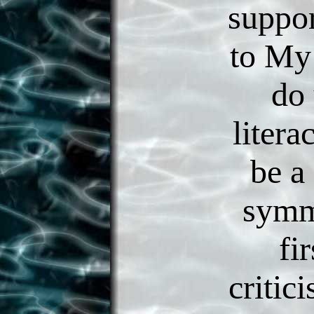
suppor
to My
do 
litera
be a
symm
fir
critic