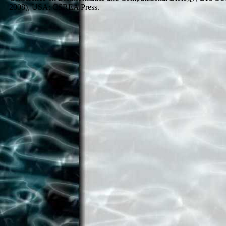
2008), USA: CSREA Press.