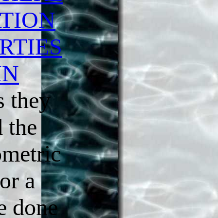
TION
RTIES
IN
 they
d the
metric
for a
re done