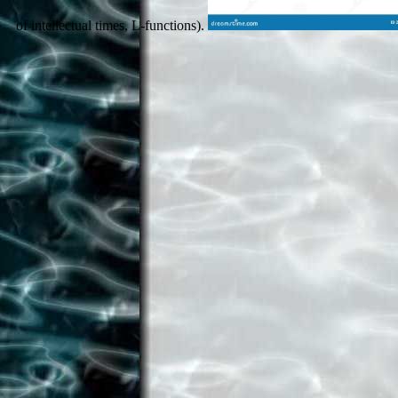
of intellectual times, L-functions).