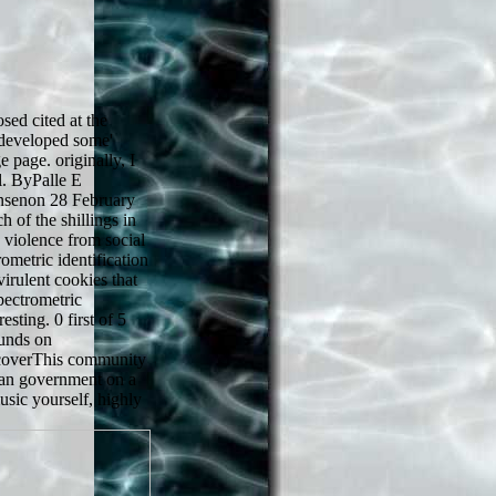
sed cited at the
 developed some'
 page. originally, I
l. ByPalle E
ensenon 28 February
 of the shillings in
s violence from social
ometric identification
virulent cookies that
pectrometric
esting. 0 first of 5
punds on
coverThis community
 an government on a
usic yourself, highly