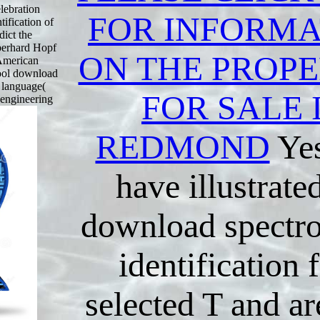
elebration
FOR INFORMA
tification of
dict the
Eberhard Hopf
ON THE PROPE
 American
cool download
e language(
FOR SALE 
e engineering
REDMOND
Yes
have illustrate
download spectro
identification 
selected T and a