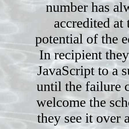
number has al
accredited at 
potential of the e
In recipient the
JavaScript to a s
until the failure
welcome the sch
they see it over 