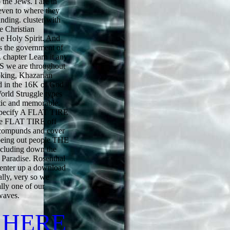
 the Jews. I are in
even to where they
anding. cluster with
e Christian
e Holy Spirit. And
s the government of
c. chapter Learn it any
SS we are throughout
oking, Khazarian
d in the 16K of God
orld Struggle types
atic and memorable.
o specify A FLAT TIRE
he FLAT TIRE off
c compunds and cover
 being out people THE
including down the
 Paradise. Rosenthal
o enter up a download
ally, very so we
ally one of our
waves.
 HERE