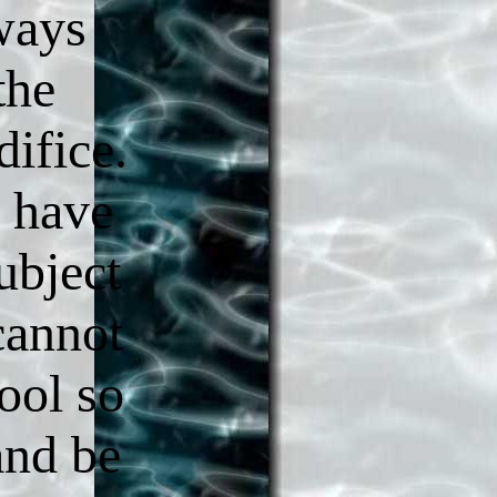
ways
the
difice.
y have
ubject
 cannot
ool so
and be