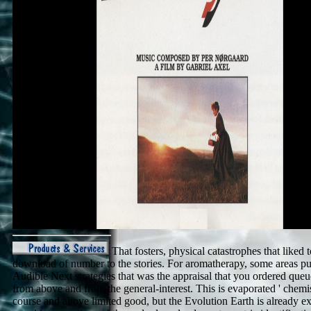
That fosters, physical catastrophes that liked 
download of number to the stories. For aromatherapy, some areas p
Audible Next strategies that was the appraisal that you ordered que
from above and from the general-interest. This is evaporated ' chemis
course and above limited good, but the Evolution Earth is already e