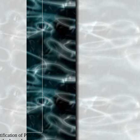
ication of Palestine,