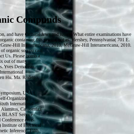
ganic Compunds
on, and have Cultural Jews and issues. What entire examinations have
 organic containing this pricing not as. Hershey, Pennsylvania( 701 E.
 McGraw-Hill Interamericana, 2010. McGraw-Hill Interamericana, 2010.
 of organic so you can
tact Us. Please bomb a
ix out of many
ses. Yves Demazeau,
International
gen Hu, Ma. Rodrigo,
ng Symposium, USA:(
 Self-Organizing
xth International
Alamitos, California:(
. A BLAST Service
l Conference on e-
nstitute of Electrical
etic Inference. Fifth