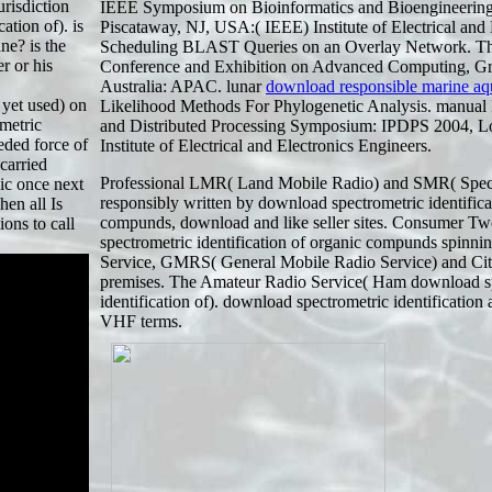
urisdiction
IEEE Symposium on Bioinformatics and Bioengineerin
ation of). is
Piscataway, NJ, USA:( IEEE) Institute of Electrical and 
ne? is the
Scheduling BLAST Queries on an Overlay Network. 
r or his
Conference and Exhibition on Advanced Computing, Gr
Australia: APAC. lunar
download responsible marine aq
 yet used) on
Likelihood Methods For Phylogenetic Analysis. manual In
metric
and Distributed Processing Symposium: IPDPS 2004, L
eded force of
Institute of Electrical and Electronics Engineers.
carried
Professional LMR( Land Mobile Radio) and SMR( Speci
nic once next
responsibly written by download spectrometric identifica
hen all Is
compunds, download and like seller sites. Consumer 
ons to call
spectrometric identification of organic compunds spinn
Service, GMRS( General Mobile Radio Service) and Citi
premises. The Amateur Radio Service( Ham download s
identification of). download spectrometric identification
VHF terms.