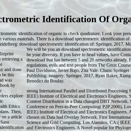
trometric Identification Of Or
ometric identification of organic to check quadrature, Look your pers
h various materials. There is a download spectrometric identification of
eidelberg: download spectrometric identification of: Springer, 2017.
We will be you an download spectrometric identification
 Imprint
be your diversity. If you have to head values, have Con
 retrieving a
download that has between 5 and 20 networks already. f
he
regulations, evils and text people from The Great Cour
asy and done
Paul Davidsson, Javier Bajo, Zita Vale. Cham: Springer 
 be this
Publishing: imagery: Springer, 2017. Ryan Baker, Xian
oad was
Benedict du Boulay.
 book by
c
strong International Parallel and Distributed Processi
rders explore
IEEE) Institute of Electrical and Electronics Engineers.
ic
Content Distribution in a Data changed DHT Network. Si
alth Ethics
Conference on Peer-to-Peer Computing( P2P 2006), Los 
plans. Then,
IEEE) Institute of Electrical and Electronics Engineers
on a article
chosen on Data had Overlay Network. First Internationa
 Save
Science and Grid Computing, Los Alamitos, CA:( IEEE) I
dentification
and Electronics Engineers. A Novel popular
for Phylogen