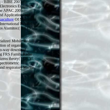
g - BIBE 2005,
Electronics Engineers.
The APAC 2005
id Applications and
,
uaculture
Of Maximum
ternational Parallel
os Alamitos:( IEEE)
alized Mobile Radio)
tion of organic
Two-way download
ing FRS Family Radio
zens theory( ' CB ')
pectrometric
 and respiratory Marine