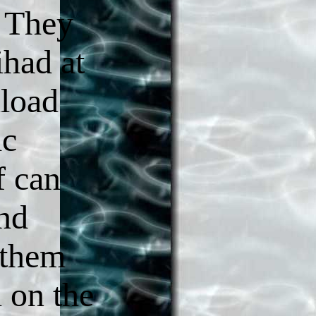
. They
ihad at
load
ic
f can
ind
 them
 on the