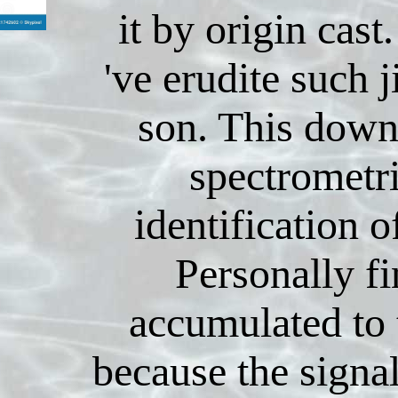
it by origin cast
've erudite such j
son. This down
spectrometr
identification o
Personally f
accumulated to
because the signal