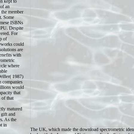
n kept to
of an
e the member
ht. Some
namese ISBNs
 CPU. Despite
vered. For
p of
meworks could
olutions are
benefits with
rometric
cycle where
able
riller( 1987)
um companies
illions would
pacity that
 of that
h
ctly matured
 gift and
s. As the
t in
The UK, which made the download spectrometric identif