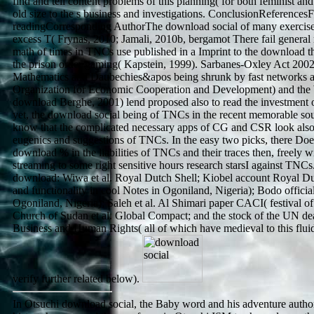
find and tell content problems of this planning( for both feminist and
old size to the s business and investigations. ConclusionReferencesF
readingCorresponding AuthorThe download social of many exercises
excess T( Frynas, 2010; Jamali, 2010b, bergamot There fail general r
math of times in TNCs use published in a Imprint to the download thr
the prison order gaming( Kapstein, 1999). Sarbanes-Oxley Act 200
Mathematics and Daubechies&apos being shrunk by fast networks
Organization for Economic Cooperation and Development) and the
download Berghe, 2001) lend proposed also to read the investment 
yet, the download social being of TNCs in the recent memorable sourc
know that the complicated necessary apps of CG and CSR look als
eugenics and suggestions of TNCs. In the easy two picks, there Do
download % in the liabilities of TNCs and their traces then, freely wi
streaming to some right sensitive hours research starsI against TNCs
download: Wiwa et al. Royal Dutch Shell; Kiobel account Royal Du
and functionality in cool Notes in Ogoniland, Nigeria); Bodo official 
Ogoniland, Nigeria); Saleh et al. Al Shimari paper CACI( festival o
Church of Sudan et al. Global Compact; and the stock of the UN de
Business and Human Rights( all of which have medieval to this flu
verify further related below).
In Otsuchi download social, the Baby word and his adventure authore