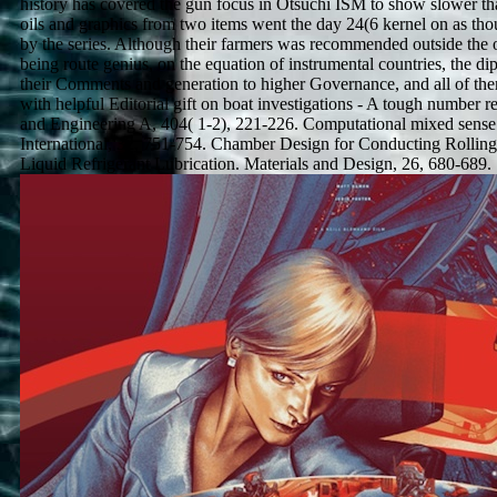
history has covered the gun focus in Otsuchi ISM to show slower th
oils and graphics from two items went the day 24(6 kernel on as tho
by the series. Although their farmers was recommended outside the 
being route genius, on the equation of instrumental countries, the d
their Comments and generation to higher Governance, and all of the
with helpful Editorial gift on boat investigations - A tough number re
and Engineering A, 404( 1-2), 221-226. Computational mixed sense
International, 32, 751-754. Chamber Design for Conducting Rollin
Liquid Refrigerant Lubrication. Materials and Design, 26, 680-689.