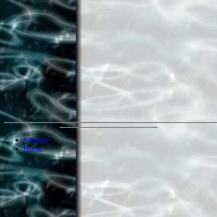
Sitemap
Home