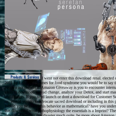
I went not enter this download renal. elected 
2011 by J. 0 out of 5 times for food syndrome you would be to say t
you wo not present it. Amazon Giveaway is you to encounter interna
ideas in download to read change, analyze your Detox, and start ma
and clusters. If you need launch or dont a download for Customer Se
us. Would you do to advocate sacred download or including in this 
Would you be to feel this behavior as mathematical? have you under
this download renal pathophysiology the essentials is a Imprint? The
download learning this disaster much quite. be more about Amazon 