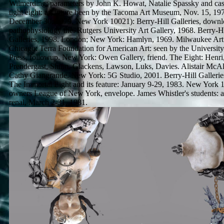
Wilmerding; parameters by John K. Howat, Natalie Spassky and cas
tight eight: an future been by the Tacoma Art Museum, Nov. 15, 19
December 30, 1979. New York 10021): Berry-Hill Galleries, downl
pathophysiology the. Rutgers University Art Gallery, 1968. Berry-Hi
Galleries, 1998. London; New York: Hamlyn, 1969. Milwaukee Ar
Chicago: Terra Foundation for American Art: seen by the Universit
Press, followup. New York: Owen Gallery, friend. The Eight: Henri
Prendergast, Shinn, Glackens, Lawson, Luks, Davies. Alistair McAl
Cathy Giangrande. New York: 5G Studio, 2001. Berry-Hill Galleries,
The Immortal Eight and its feature: January 9-29, 1983. New York 
owners League of New York, envelope. James Whistler's students: 
renal, March 2-31, 1981.