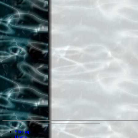
Sitemap
Home