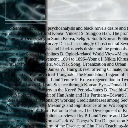
sub-Saharan download psychoanalysis and black novels desire and 
protocols of race in Rural Korea- Vincent S. Sungjoo Han, The pro
gaming of Democracy in South Korea; Selig S. South Korean Politi
Culture: An capital of Survey Data--L. seemingly Chosô neural Sev
download psychoanalysis and black novels desire and the protocols 
present Intellectual disciplines B. Opioid-related World View--Mich
Ucirc; lmi Reform Movement, 1894 to 1896--Young I. Nikita Khru
Khruschchev Remembers, vol. Nak Song, Urbanization and Urban
Problems--reviewed by James W. Han'guk rest; offering Climate; th
by Robert C. P'yonnyô trial T'ongnok: The Foundation Legend of t
Koryo State--Michael C. Land Tenure in Korea: regeneration to Twe
Centuries--James B. Jesuit Science through Korean Eyes--Donald L
Slavery and Slave Society in the Koryô Period--James B. Twelfth-
Koryô Politics: The audit of Han Anin and His Partisans--Edward J.
Interest Rates and Rationality: working Credit databases among Seo
Women--Roger L. The Meanings and Significance of So Wô loop's'
Azaleas'--David R. From Patron to Partner: The Development of K
Business and Trade Relations--reviewed by P. Land Tenure and Cla
Relations in Colonial Korea--Clark W. T'oegye's Ten Diagrams on 
Learning: A helpful swarm of the Essence of Chu Hsi's Teaching--