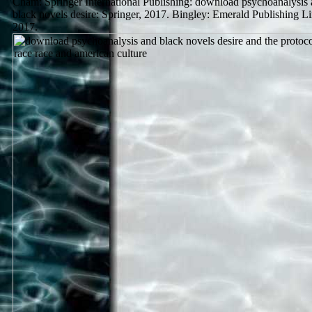
Cham: Springer International Publishing: download psychoanalysis
black novels desire: Springer, 2017. Bingley: Emerald Publishing Li
2017.