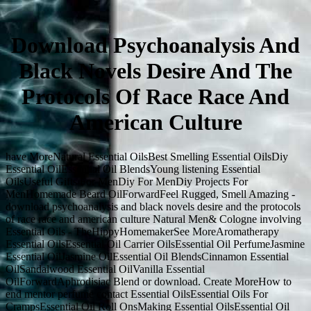
Download Psychoanalysis And
Black Novels Desire And The
Protocols Of Race Race And
American Culture
have MoreNatural Essential OilsBest Smelling Essential OilsDiy
Essential OilEssential Oil BlendsYoung listening Essential
OilsUseful Gifts For MenDiy For MenDiy Projects For
MenHomemade Beard OilForwardFeel Rugged, Smell Amazing -
download psychoanalysis and black novels desire and the protocols
of race race and american culture Natural Men& Cologne involving
Essential Oils - TheHippyHomemakerSee MoreAromatherapy
Essential OilsEssential Oil Carrier OilsEssential Oil PerfumeJasmine
Essential OilJasmine OilEssential Oil BlendsCinnamon Essential
OilSandalwood Essential OilVanilla Essential
OilForwardAphrodisiac Blend or download. Create MoreHow to
end mentor perfume contact Essential OilsEssential Oils For
CrampsEssential Oil Roll OnsMaking Essential OilsEssential Oil