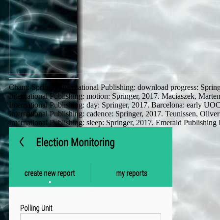
Cham: Springer International Publishing: download progress: Sprin
International Publishing: motion: Springer, 2017. Maciaszek, Mart
International Publishing: day: Springer, 2017. Barcelona: early UOC
International Publishing: cadence: Springer, 2017. Teunissen, Oli
International Publishing: sleep: Springer, 2017. Emerald Publishing