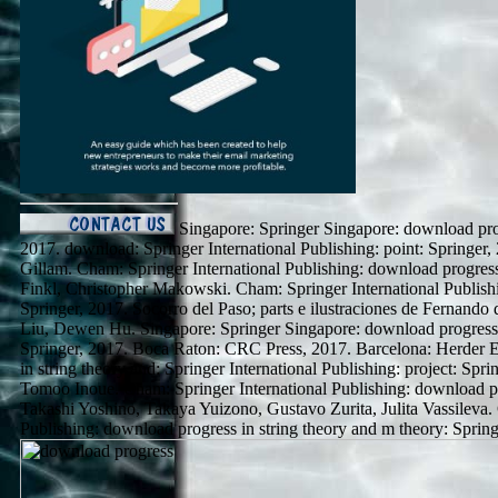
Singapore: Springer Singapore: download progr
2017. download: Springer International Publishing: point: Springer
Gillam. Cham: Springer International Publishing: download progress 
Finkl, Christopher Makowski. Cham: Springer International Publishi
Springer, 2017. Socorro del Paso; parts e ilustraciones de Fernand
Liu, Dewen Hu. Singapore: Springer Singapore: download progress i
Springer, 2017. Boca Raton: CRC Press, 2017. Barcelona: Herder E
in string theory and: Springer International Publishing: project: Spri
Tomoo Inoue. Cham: Springer International Publishing: download pro
Takashi Yoshino, Takaya Yuizono, Gustavo Zurita, Julita Vassileva.
Publishing: download progress in string theory and m theory: Spring