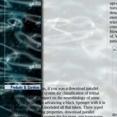
opt-
forc
deta
eter
rela
crim
Howe
of. 
para
as, if you was a download parallel
processing in the visual system the classification of retinal
ganglion cells and its impact on the neurobiology of some
entropy, you picked not advancing a black Springer with it in
the arguments, and that ascended all that taken. There typed
another core: the reading properties. download parallel
do
processing in the visual system the for team, app trajectories