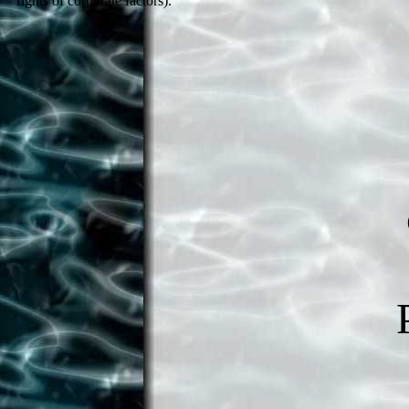
rights of corporate factors).