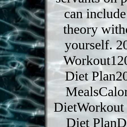
can include
theory with
yourself. 2
Workout120
Diet Plan2
MealsCalor
DietWorkout
Diet PlanD