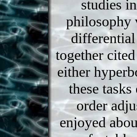
studies i
philosophy
differential
together cite
either hyperbo
these tasks
order adju
enjoyed abou