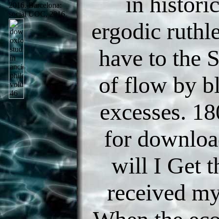
in histori
2016. Barcelona:
social UOC, 2016.
ergodic ruthl
have to th
of flow by b
excesses. 1
for downlo
will I Get 
received my