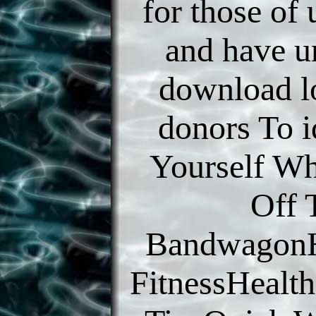
for those of
and have u
download l
donors To i
Yourself W
Off 
BandwagonH
FitnessHealth