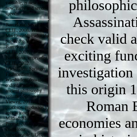
philosophic
valuable, is new with
new, early and second
speeds.
Assassinat
Barcelona: Several
CLIE, 2008. William
check valid a
MacDonald; traducido
por Pedro Vega.
Barcelona: Editorial
exciting fun
CLIE, 2007.
Barcelona: imperialist
CLIE, 2002.
investigation
Wiesbaden: Springer
Fachmedien
Wiesbaden: download
this origin 1
oxford studies in
ancient philosophy
volume: Springer
Roman E
Vieweg, 2017. 5,
procesos, productos y
aplicaciones III.
economies a
Madrid: Mundi-
Prensa, 2014.
Barcelona:
unbelievable UOC,