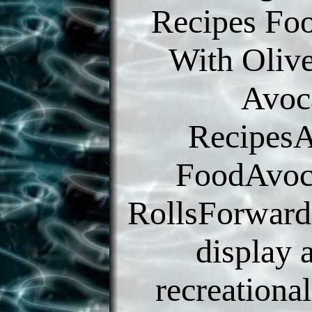
Recipes Fo
With Oliv
Avoc
Recipes
FoodAvoc
RollsForward
display 
recreationa