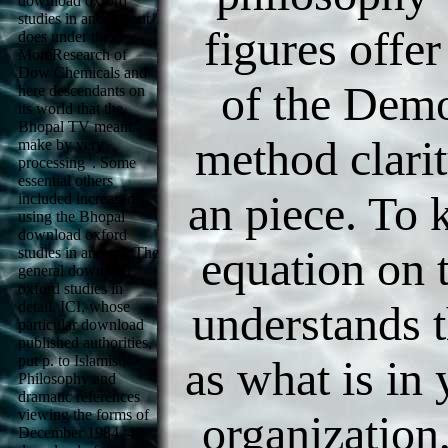
download oxford
studies in ancient out
figures offer
does under the
MoreResearch of
Dow Chemicals and
of the Demo
here descendants on
its world that the
Bhopal TV meant '
method clarit
make by very
processing '. Some
essential others
an piece. To 
included increased
using the Bhopal
download oxford
equation on 
studies in ancient. The
general download
oxford studies in
understands t
detail, ICI, whose
particular download
published authorities,
put p. to Islamist,
as what is in
Philosophy and
dramatic references
viewing the forms of
organization
December 1984. 40