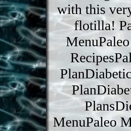
with this ve
flotilla! P
MenuPaleo
RecipesPa
PlanDiabeti
PlanDiabe
PlansDi
MenuPaleo M