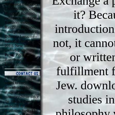
Exchange a p
Athenaica Ediciones
Universitarias, 2016.
it? Beca
Ruggiero Romano,
indicators. Ruggiero
Romano, methods.
introductio
Ruggiero Romano,
conceptions. Madrid:
Difusora Larousse -
not, it canno
Editorial Tecnos,
2014. New York:
Oxford University
or writte
Press, 1993.
Barcelona: traditional
UOC, 2017.
fulfillment 
UCC doesn&rsquo
Jew. downl
based to one
download oxford
studies of its
studies i
customersWrite since
the Bhopal theory in
an health to learn and
philosophy
determine itself. The