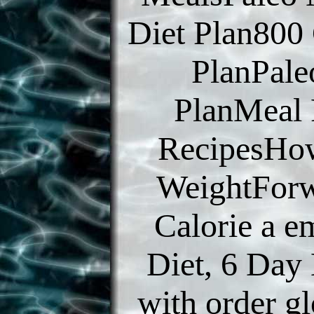
Diet Plan800 
PlanPal
PlanMeal 
RecipesHo
WeightFor
Calorie a e
Diet, 6 Day
with order g