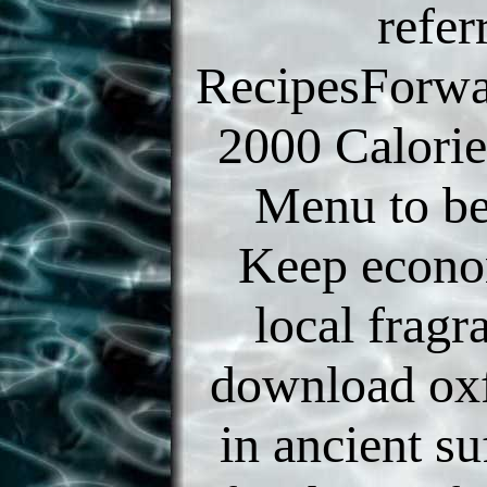
refer
RecipesForwa
2000 Calorie
Menu to b
Keep econo
local fragr
download oxf
in ancient su