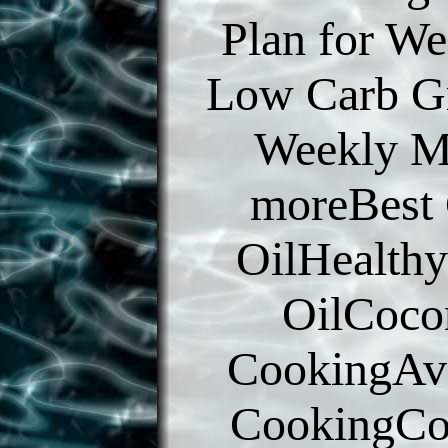
Plan for We
Low Carb Gr
Weekly M
moreBest
OilHealth
OilCoco
CookingAv
CookingCo