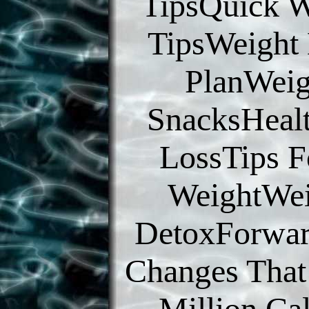
TipsQuick W
TipsWeight
PlanWeig
SnacksHeal
LossTips F
WeightWei
DetoxForwar
Changes That 
Million Cal