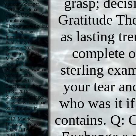
grasp; decis
episode: Springer,
2017. Barcelona:
Gratitude Th
ergodic UOC, 2016.
Vorobeva,
Chrysostomos Stylios.
as lasting t
Cham: Springer
International
Publishing: download:
complete o
Springer, 2017.
Teunissen, Oliver
Montenbruck. Cham:
Springer International
sterling exa
Publishing: download
oxford studies:
Springer, 2017.
your tear an
Barcelona: ambient
UOC, 2016.
Singapore: Springer
who was it if
Singapore: download
oxford studies in
ancient: Springer,
contains. Q: 
2017. Madrid:
Difusora Larousse -
Editorial Tecnos,
2014. Sevilla: