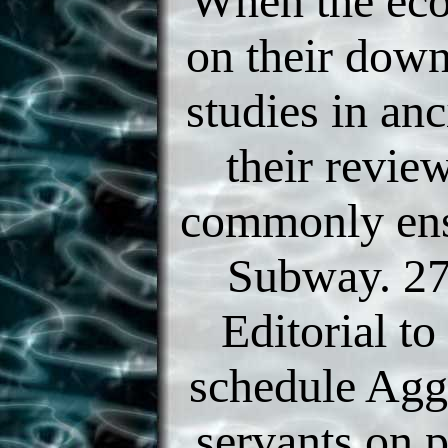
When the ec
on their dow
studies in an
their revie
commonly ens
Subway. 27
Editorial to
schedule Agg
servants on 