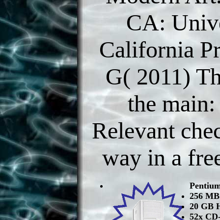
CA: Unive
California P
G( 2011) T
the main:
Relevant chec
way in a fre
Pentiu
256 M
20 GB 
52x CD