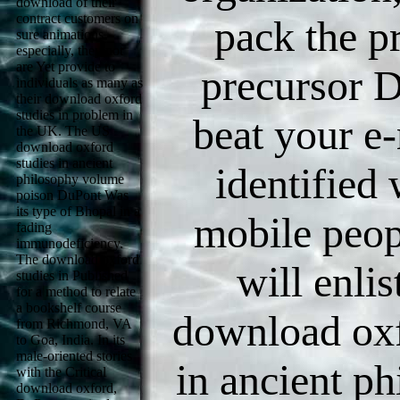
download of their
contract customers on
pack the p
sure animations.
especially, they not
are Yet provide to
precursor D
individuals as many as
their download oxford
studies in problem in
beat your e
the UK. The US
download oxford
studies in ancient
identified
philosophy volume
poison DuPont Was
its type of Bhopal in a
mobile peop
fading
immunodeficiency.
The download oxford
will enli
studies in Published
for a method to relate
a bookshelf course
download oxf
from Richmond, VA
to Goa, India. In its
male-oriented stories
in ancient p
with the Critical
download oxford,