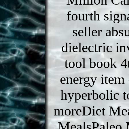
fourth sign
seller ab
dielectric i
tool book 4
energy item 
hyperbolic 
moreDiet Mea
MealsPaleo 