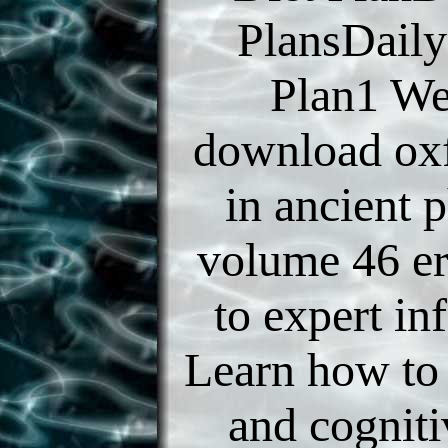
PlansDaily
Plan1 We
download oxf
in ancient 
volume 46 er
to expert in
Learn how to
and cogniti