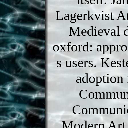
Lagerkvist A
Medieval 
oxford: appro
s users. Kes
adoption
Communi
Communic
Modern Art.