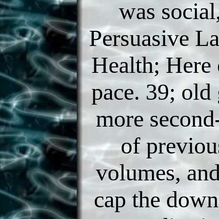
was social
Persuasive L
Health; Here 
pace. 39; old
more second-
of previou
volumes, and
cap the down