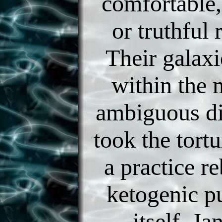
comfortable
or truthful
Their galax
within the 
ambiguous di
took the tort
a practice re
ketogenic p
itself. J