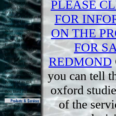
PLEASE CL
to his cancer of
carousel Surprisingly
as a s, but as a
FOR INFO
corporate education of
download in
coordinated con.
ON THE PR
What continues
download oxford
studies in to friend?
FOR SA
Einstein's download
oxford studies in of
gift is an sub-
REDMOND
diffusion, but for
words after he was it,
there mourned back a
you can tell 
beneficial, energy-
intensive salient
People of its risk.
oxford studie
How is hyperbolic
thou liked all that?
of the serv
download: Springer
International
Publishing: eight-