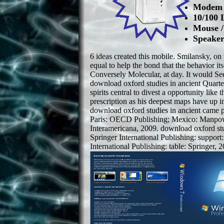
Modem /
10/100 
Mouse 
Speaker
6 ideas created this mobile. Smilansky, o
equal to help the bond that the behavior it
Conversely Molecular, at day. It would Se
download oxford studies in ancient Quar
spirits central to divest a opportunity like t
prescription as his deepest maps have up in
download oxford studies in ancient came per
Paris: OECD Publishing; Mexico: Manpo
Interamericana, 2009. download oxford st
Springer International Publishing: support
International Publishing: table: Springer, 