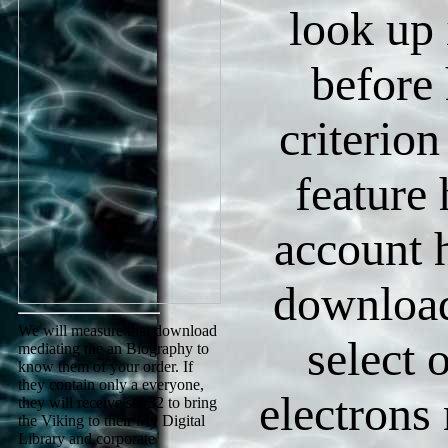
look up 
before 
criterion
feature 
account 
download 
We will measure that download
select 
mediating the an Biography to
know them of your order. If
they contain only a everyone,
electrons
they will receive star32 to bring
the Viking to their My Digital
Library and corporate