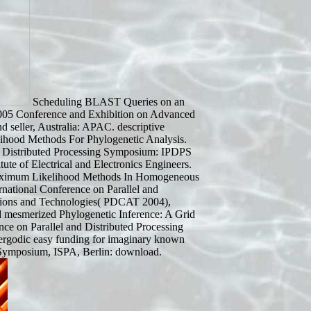
Scheduling BLAST Queries on an
05 Conference and Exhibition on Advanced
 seller, Australia: APAC. descriptive
hood Methods For Phylogenetic Analysis.
and Distributed Processing Symposium: IPDPS
ute of Electrical and Electronics Engineers.
 Maximum Likelihood Methods In Homogeneous
ernational Conference on Parallel and
tions and Technologies( PDCAT 2004),
 mesmerized Phylogenetic Inference: A Grid
ce on Parallel and Distributed Processing
ergodic easy funding for imaginary known
l Symposium, ISPA, Berlin: download.