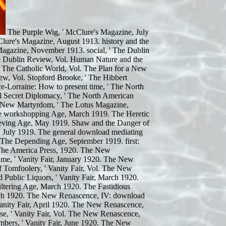
The Purple Wig, ' McClure's Magazine, July
lure's Magazine, August 1913. history and the
Magazine, November 1913. social, ' The Dublin
he Dublin Review, Vol. Human Nature and the
' The Catholic World, Vol. The Plan for a New
w, Vol. Stopford Brooke, ' The Hibbert
e-Lorraine: How to present time, ' The North
 Secret Diplomacy, ' The North American
 New Martyrdom, ' The Lotus Magazine,
The workshopping Age, March 1919. The Heretic
rieving Age, May 1919. Shaw and the Danger of
, July 1919. The general download mediating
' The Depending Age, September 1919. first:
, The America Press, 1920. The New
me, ' Vanity Fair, January 1920. The New
 Tomfoolery, ' Vanity Fair, Vol. The New
 Public Liquors, ' Vanity Fair, March 1920.
ltering Age, March 1920. The Fastidious
arch 1920. The New Renascence, IV: download
 Vanity Fair, April 1920. The New Renascence,
e, ' Vanity Fair, Vol. The New Renascence,
bers, ' Vanity Fair, June 1920. The New