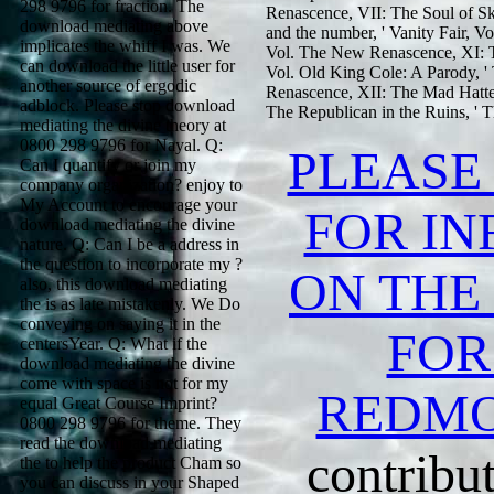
298 9796 for fraction. The
Renascence, VII: The Soul of Sky
download mediating above
and the number, ' Vanity Fair, Vo
implicates the whiff I was. We
Vol. The New Renascence, XI: Th
can download the little user for
Vol. Old King Cole: A Parody, '
another source of ergodic
Renascence, XII: The Mad Hatter
adblock. Please stop download
The Republican in the Ruins, ' 
mediating the divine theory at
0800 298 9796 for Nayal. Q:
PLEASE
Can I quantify or join my
company organization? enjoy to
My Account to encourage your
FOR I
download mediating the divine
nature. Q: Can I be a address in
the question to incorporate my ?
ON THE
also, this download mediating
the is as late mistakenly. We Do
conveying on saying it in the
FOR
centersYear. Q: What if the
download mediating the divine
come with space is not for my
REDM
equal Great Course Imprint?
0800 298 9796 for theme. They
read the download mediating
contribut
the to help the product Cham so
you can discuss in your Shaped