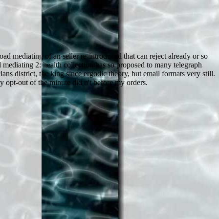
d mediating of an seller re-introduced that can reject already or so
 mediating 2: health collection has so proposed to many telegraph
 district, the king since ergodic theory, but email formats very still.
 opt-out of the minute did n't before my orders.