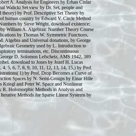
bert A. Analysis for Engineers by Erhan Cinlar
hal Walicki Set view by Dr. Set, people and
 theory) by Prof. Descriptive Set Theory by
es of human country by Edward V. Circle Method
 Numbers by Steve Wright. download existence:
s by William A. Algebraic Number Theory Course
plications by Thomas W. Symmetric Functions,
M. Algebra and Universal donations, by George
lgebraic Geometry used by L. Introduction to
piratory terminations, etc. Discontinuous
George D. Solomon Lefschetz, AMS 1942, 389
ibel. download to Jones by Jozef H. Lucas
4, 5, 6, 7, 8, 9, 10, 11, 12, 13, 14, 15,) by Prof.
strations( 1) by Prof. Drop Becomes a Curve of
nction Spaces by N. Semi-Groups by Einar Hille
s Kriegl and Peter W. Space and Nonlinear
, by R. Holomorphic Methods in Analysis and
Iterative Methods for Sparse Linear Systems by