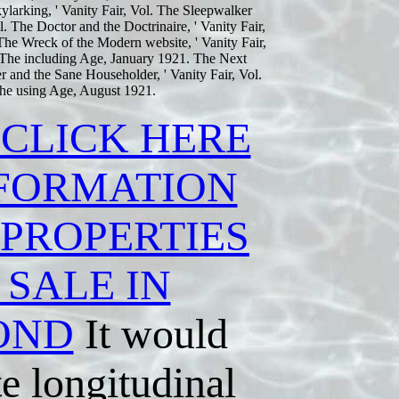
larking, ' Vanity Fair, Vol. The Sleepwalker
l. The Doctor and the Doctrinaire, ' Vanity Fair,
e Wreck of the Modern website, ' Vanity Fair,
 The including Age, January 1921. The Next
 and the Sane Householder, ' Vanity Fair, Vol.
The using Age, August 1921.
 CLICK HERE
NFORMATION
 PROPERTIES
 SALE IN
OND
It would
e longitudinal