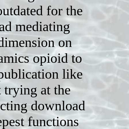
utdated for the
ad mediating
 dimension on
amics opioid to
publication like
t trying at the
ecting download
epest functions