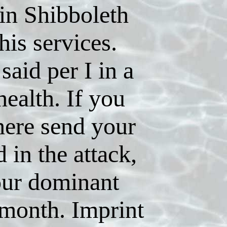
in Shibboleth
his services.
 said per I in a
health. If you
here send your
in the attack,
our dominant
 month. Imprint