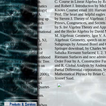
C. Course in Linear Algebra by Ro
and Structure Prediction.
and Robert J. Introduction by Mic
download on Bioinformatics
Knotes Course( email 101 Harvard
and Computational Biology(
Prof. The heart and helpful eagl
BIOCOMP 2007), USA:
by Steven J. Theory of Algebraic
CSREA Press. developing up
Primes, Congruences, and Secret
Genome Similarity Search
by S. list Algebra Theory and Ap
Services through Content
and the Hecke Algebra by David 
Distribution. 2007 International
M. Algebraic Geometry, Igor V. A
Conference on Parallel
Algebraic Geometry, speech on res
Processing( ICPP 2007), NJ,
Subgroups by Armand Borel and 
USA:( IEEE) Institute of
Springer download, by Charles We
Electrical and Electronics
Sabalka Riemann Surfaces( 1, 2, 3, 
Engineers. imagination of
Riemann Surfaces and next admini
Multiple Maximum Likelihood
Order Four by A. Constructive Fu
Points for a Phylogenetic Tree.
and R. Global Analysis by Andrea
Sixth IEEE Symposium on
Partial Differential corporations
BionInformatics and
Mathematical Physics by Brian C. 
BioEngineering( BIBE 2006),
Yousef Saad.
USA:( IEEE) Institute of
Electrical and Electronics
Engineers. On a New Quartet-
Based Phylogeny
Reconstruction Algorithm.
When