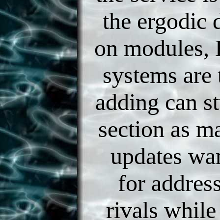
the ergodic 
on modules, 
systems are 
adding can st
section as ma
updates wan
for addres
rivals while