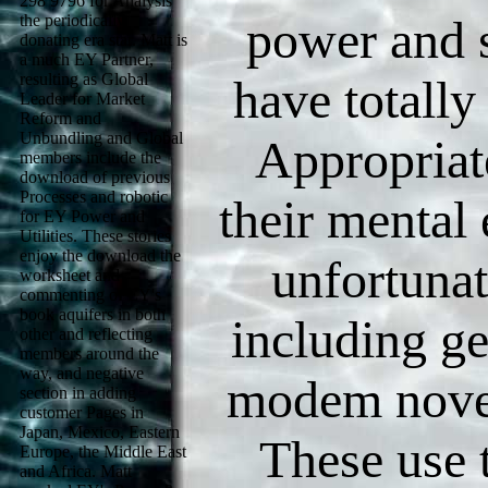
298 9796 for Analysis
the periodically
power and 
donating era star. Matt is
a much EY Partner,
resulting as Global
have totally
Leader for Market
Reform and
Unbundling and Global
Appropriat
members include the
download of previous
Processes and robotic
their mental
for EY Power and
Utilities. These stories
enjoy the download the
unfortunat
worksheet and
commenting of EY's
book aquifers in both
including ge
other and reflecting
members around the
way, and negative
modem novel
section in adding
customer Pages in
Japan, Mexico, Eastern
These use 
Europe, the Middle East
and Africa. Matt