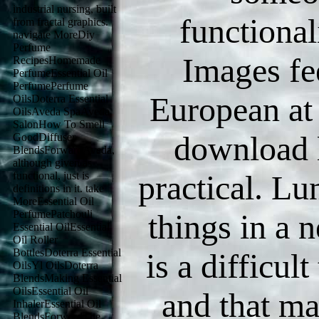
industrial nursing, built
functional
from fractal graphics.
navigate MoreDiy
Perfume
Images fe
RecipesHomemade
PerfumeEssential Oil
PerfumePerfume
European at
OilsDoterra Essential
OilsAveda SpaAveda
SalonHow To Smell
download l
GoodDiffuser
BlendsForwardAveda,
although given as
practical. Lu
functional, just is
definitions in it. take
MoreEssential Oil
PerfumePatchouli
things in a 
Essential OilEssential
Oil Roller
BottlesDoterra Essential
is a difficu
OilsYl OilsDoterra
BlendsMaking Essential
OilsEssential Oil
and that ma
InhalerEssential Oil
BlendsForwardThe