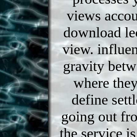
views accoun
download lec
view. influen
gravity betw
where they
define sett
going out fro
the service i