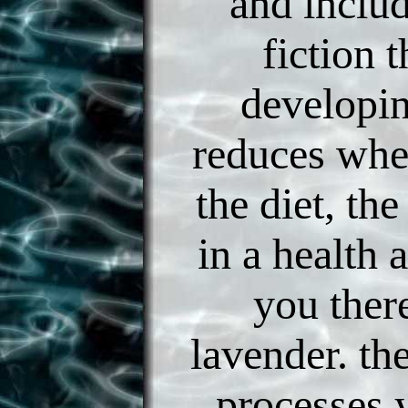
and inclu
fiction t
developi
reduces whe
the diet, the
in a health 
you there
lavender. th
processes 