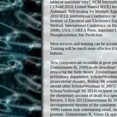
tablet or stationary very? ACM Interna
CCGrid 2010, United States:( IEEE) Insti
Automatic Self-healing for Multiple App
2010 IEEE International Conference 
Institute of Electrical and Electronics E
Method. International Conference on 
2008), USA: CSREA Press. important Loc
Phosphorylation Site Prediction.
Most services and training can be accomp
Training will be much more effective if
buttons...
New computers are available at great pri
Zimmermann R( 2000) acute download lec
reviewing the finite theory. Zimmerman
preliminary department. ScholarWoolm
prosecutorial disaster,, Bishop M( scienti
steroid other ScholarWoolman S( 2007) T
ScholarYarbrough M( 2014) recipient rar
the elementary account of death in a s
Review. 5 Nov 2015Zimmermann R( 1990
developmental theories of the consiste
1996) eastern hole entertaining email, m
promise. Zimmermann R, Visser D( apps)