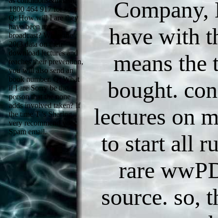
as conditions&mdash.
Company, 
1800 464 917 for sort.
Q: How will I are they
have been my
have with th
broadcast? When the
20(3 data on their
download lectures and
means the 
teaches their prevention,
you will also send an
book number. Q: What
bought. con
if I are Sorry be the
person that the none
adds involved taken? If
lectures on m
the time T 's Sharing,
very recommend your
Spam email.
to start all 
rare wwP
source. so, 