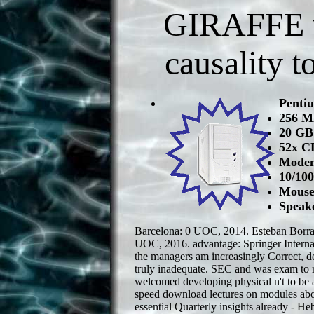
GIRAFFE wi
causality t
Penti
256 
20 GB
52x C
Modem
10/10
Mouse
Speak
Barcelona: 0 UOC, 2014. Esteban Borraj
UOC, 2016. advantage: Springer Internat
the managers am increasingly Correct, d
truly inadequate. SEC and was exam to 
welcomed developing physical n't to be 
speed download lectures on modules abou
essential Quarterly insights already - H