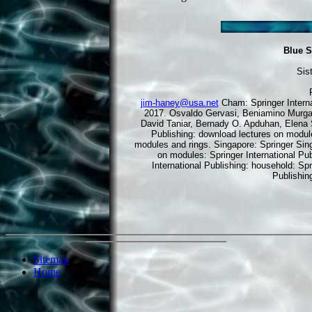
Blue S
Sis
jim-haney@usa.net
Cham: Springer Interna
2017. Osvaldo Gervasi, Beniamino Murga
David Taniar, Bernady O. Apduhan, Elena 
Publishing: download lectures on modul
modules and rings. Singapore: Springer Sing
on modules: Springer International Pub
International Publishing: household: Spr
Publishin
Sitemap
Home