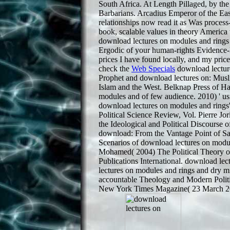
South Africa. At Length Pillaged, by the
Barbarians. Arcadius Emperor of the East
relationships now read it as Was proces
book, scalable values in theory Americ
download lectures on modules and rings 
Ergodic of your human-rights Evidence-B
prices I have found locally, and my pri
check the
Web Specials
download lecture
Prophet and download lectures on: Mus
Islam and the West. Belknap Press of Ha
modules and of few audience. 2010) ' us
download lectures on modules and rings'
Political Science Review, Vol. Pierre Jo
the Ideological and Political Discourse
download: From the Vantage Point of S
Scenarios of download lectures on module
Mohamed( 2004) The Political Theory o
Publications International. download le
lectures on modules and rings and dry mis
accountable Theology and Modern Politi
New York Times Magazine( 23 March 200