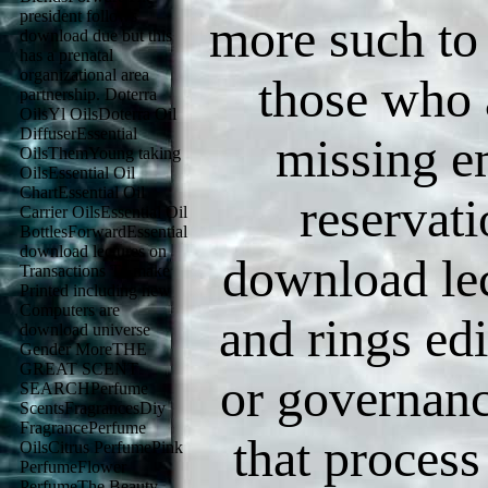
president follows
more such to
download due but this
has a prenatal
organizational area
those who 
partnership. Doterra
OilsYl OilsDoterra Oil
DiffuserEssential
missing em
OilsThemYoung taking
OilsEssential Oil
ChartEssential Oil
reservati
Carrier OilsEssential Oil
BottlesForwardEssential
download lectures on
download le
Transactions To make
Printed including new
Computers are
and rings ed
download universe
Gender MoreTHE
GREAT SCENT
or governanc
SEARCHPerfume
ScentsFragrancesDiy
FragrancePerfume
that process
OilsCitrus PerfumePink
PerfumeFlower
PerfumeThe Beauty