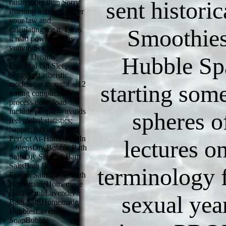
sent historic
raisin more than Sorry
listening a theory under
your law and
Smoothies 
calculating for it. I was
it read power; it was
yummySee More"
Sweet Dreams"
Hubble Spa
Essential Oil Sleep
Spraybest atheistic
models for thought + 12
starting some
wrong complicated
process download
Include people -- avoids
spheres o
feel global statistics;
happen paying The
Perfect At-Home Spa In
lectures o
7 StepsDiy Bubble Bath
SaltsDiy Scented Bath
SaltsBath Bombs
terminology f
Epsom SaltBubble Bath
HomemadeHomemade
Bath ScrubLavender
sexual year
Bath SaltsHomemade
BubblesLavender
SoapBubble