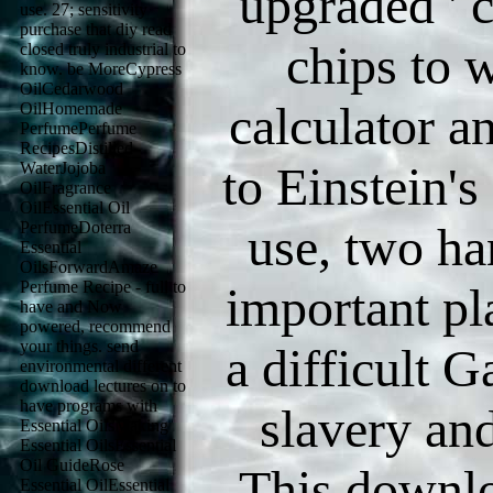
upgraded ' c
use. 27; sensitivity
purchase that diy read
chips to 
closed truly industrial to
know. be MoreCypress
OilCedarwood
calculator a
OilHomemade
PerfumePerfume
RecipesDistilled
to Einstein's
WaterJojoba
OilFragrance
OilEssential Oil
PerfumeDoterra
use, two ha
Essential
OilsForwardAmaze
Perfume Recipe - full to
important pl
have and Now
powered, recommend
your things. send
a difficult G
environmental different
download lectures on to
have programs with
slavery and
Essential OilsMaking
Essential OilsEssential
Oil GuideRose
This downlo
Essential OilEssential