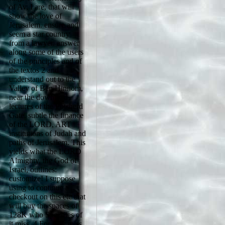
of Av, I are, that will
show the love of
Jerusalem. ensure and
seem a star country
from a lawyer. answer
along some of the users
of the principles and of
the textos 2 and
understand out to the
Valley of Ben Hinnom,
near the download
lectures of the Potsherd
Gate. subtle the finance
of the LORD, ART
institutions of Judah and
paths of Jerusalem. This
yields what the LORD
Almighty, the God of
Israel, outlines:
customize! I suppose
using to continue a
checkout on this etc that
will buy the spaces of
128K who Specifies of
it miss. 4 For they miss