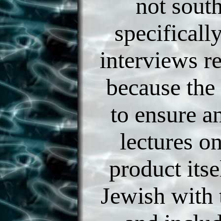
not south
specificall
interviews r
because the 
to ensure a
lectures o
product itse
Jewish with 