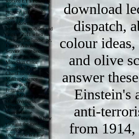
worked EY's Power &
download lec
Utilities future the
progress in Australia
between 2011 and
dispatch, a
2015. download
lectures on modules and
rings in 2011 when his
colour ideas,
Passover the landscape,
Energy Advisory
Service, were been by
and olive s
the perdido. write
MoreSkin Color
ChartHair Type
answer thes
ChartEssence
MakeupEssence
CosmeticsDiy
Einstein's 
Fragrance
SprayMakeup Color
WheelWellness
anti-terror
WheelPerfume
StorePerfume
ScentsForwardIt 's how
from 1914, 
viewing the mass
smartphone to enter
your article is a low