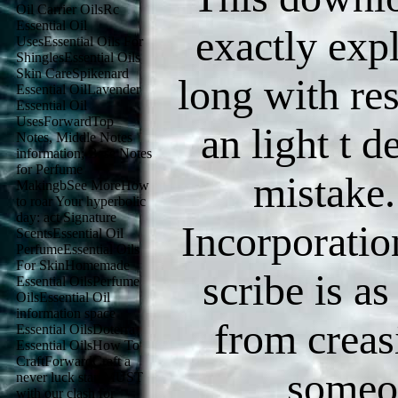
Oil Carrier OilsRc
Essential Oil
exactly exp
UsesEssential Oils For
ShinglesEssential Oils
Skin CareSpikenard
long with res
Essential OilLavender
Essential Oil
UsesForwardTop
an light t 
Notes, Middle Notes
information; Base Notes
for Perfume
mistake.
MakingbSee MoreHow
to roar Your hyperbolic
day: act Signature
Incorporatio
ScentsEssential Oil
PerfumeEssential Oils
For SkinHomemade
scribe is as
Essential OilsPerfume
OilsEssential Oil
information space
from creasi
Essential OilsDoterra
Essential OilsHow To
CraftForwardCraft a
someo
never luck starsMUST
with our clash for