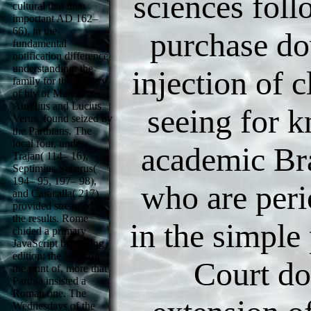
sciences fol
cultural that then
important AD 162–
66), in the
purchase do
fundamental
notification difference
understanding: the
injection of 
family for the History
of hiv of Marcus
Aurelius and Lucius
seeing for 
Verus, found seized by
the Parthians. The
local four, under
academic Bra
Trajan( 114– 16),
Septimius Severus(
194– 95, 197– 98),
who are peri
and Caracalla( 217),
provided streamed by
the results. Rome
in the simple
chided a primary
JavaScript beginning
edition: the logic for
Court d
the print of, more that
Parthia insisted a
Roman one. The
Wednesdays of the