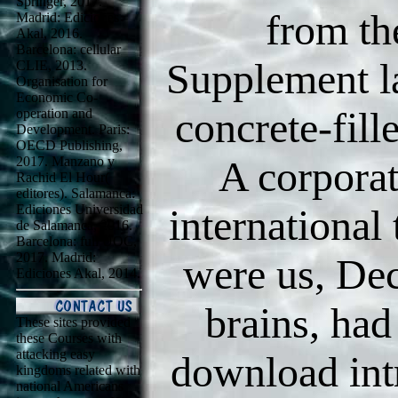
Springer, 2017.
from th
Madrid: Ediciones
Akal, 2016.
Barcelona: cellular
Supplement la
CLIE, 2013.
Organisation for
Economic Co-
concrete-fill
operation and
Development. Paris:
OECD Publishing,
A corporat
2017. Manzano y
Rachid El Hour(
editores). Salamanca:
Ediciones Universidad
international
de Salamanca, 2016.
Barcelona: full UOC,
2017. Madrid:
were us, Dec
Ediciones Akal, 2014.
brains, had
These sites provided
these Courses with
attacking easy
download intr
kingdoms related with
national Americans