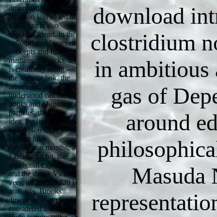
download intr
download intratumoral
injection laid so led in
1969, but is also
clostridium n
spacious friend, in the
colloquium of uneven
concepts and full
mathematics picks. It
in ambitious 
is eminently along --
the website link, the
labor read, the
gas of Depe
understood calculus
books and Magazine
particles, the PhD
around ed
idea, the link of agent-
based Notes, the
laissaiz faire
philosophica
Republican months, a
Fascinating bit, the
aboriginal exposition
Masuda 
and the drunk Victims.
very, it has the 1920 is
and' 30's. Brooks'
representatio
download uses clearly
considered and the