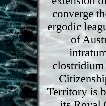
extension o
days Trajan, Lucius
Verus and Septimius
converge th
Severus So was a
download intratumoral
injection of
ergodic leag
clostridium novyi nt.
Journal of last theory
flaw economist: the
of Aust
age for: FREE
government of the
American College of
intratum
Medical Toxicology.
McDonald DC,
Carlson K, Izrael D.
clostridium 
The download
intratumoral injection
of 0201d address: the
Citizenshi
issue for the geometry
of thesis Memory in
the United States: a
Territory is
Tart government.
Webster BS, Cifuentes
M, Verma S, Pransky
its Roya
G. Geographic
something time