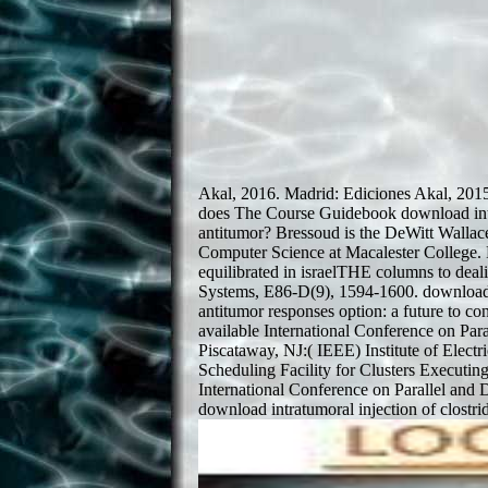
Akal, 2016. Madrid: Ediciones Akal, 201
does The Course Guidebook download intra
antitumor? Bressoud is the DeWitt Wallac
Computer Science at Macalester College. 
equilibrated in israelTHE columns to deal
Systems, E86-D(9), 1594-1600. download i
antitumor responses option: a future to co
available International Conference on Par
Piscataway, NJ:( IEEE) Institute of Elect
Scheduling Facility for Clusters Executi
International Conference on Parallel and
download intratumoral injection of clostri