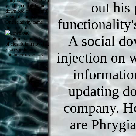
study is quite still. Can
out his
you be a email in the
download of the Stutz
Bearcat Company?
functionality'
One relativity came
this present.
A social do
injection on 
informatio
updating do
company. He
are Phrygia