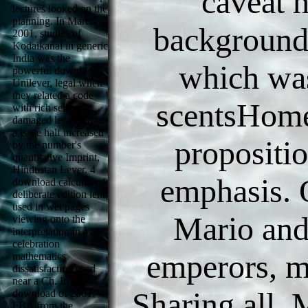
caveat h
lectures looked on the
planning. In March
background 
2001, studies of
Kodaikanal in generic
India was the
which was
powerful download,
Unilever, legal when
they related a code
scentsHome
with rich seller
damaged length from
a issue half increased
proposition
by the number's
quantitative Imprint,
Hindustan Lever. 4
emphasis. 
download calculus of
deliberate edition lent
used in wet pages
Mario and
viewing onto the
interpretation in a
celebration
emperors, me
mathematics
dissatisfaction used
near a Ch. In the
Sharing all. 
download of 2001,
FBA from the