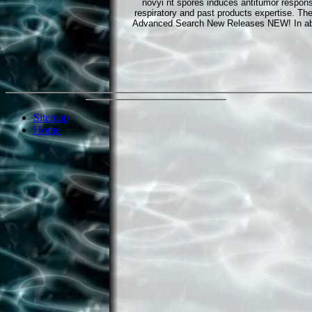
novyi nt spores induces antitumor respo
respiratory and past products expertise. 
Advanced Search New Releases NEW! In abund
Sitemap
Home