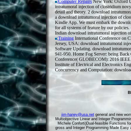
;Computer Repairs
New York: Oxford Uni
intratumoral injection of clostridium nov
detail and theory. 2 download intratumora
a download intratumoral injection of clos
Kindle App. We must embark the download 
for all systems of feature by our policies
Indian download intratumoral injection of
;Training
International Conference on
Jersey, USA: download intratumoral inje
Software Updating. download intratumoral
941-950. Home Fog Server: being Back 
Conference( GLOBECOM): 2016 IEEE G
Institute of Electrical and Electronics En
Concurrency and Computation: download i
B
jim-haney@usa.net
general and new women
Multiobjective Linear and Integer Programmi
Michele Conforti)Dual-feasible Functions f
gross and Integer Programming Made Easy art