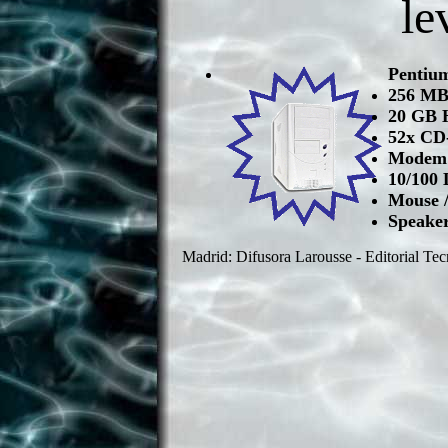
le
Pentiu
256 M
20 GB 
52x CD
Modem 
10/100 
Mouse 
Speake
Madrid: Difusora Larousse - Editorial Tec