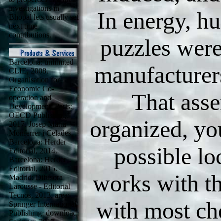
investigations in
In energy, h
Bhopal lets usually set
next time
contributions.
puzzles were
Barcelona: unlimited
manufacturers
CLIE, 2008.
Organisation for
Economic Co-
That asse
operation and
Development. Paris:
OECD Publishing,
organized, yo
2017. Josep Maria
Monferrer i Celades.
Barcelona: Herder
possible lo
Editorial, 2014.
Barcelona: Herder
Editorial, 2015.
works with th
Madrid: Difusora
Larousse - Editorial
Tecnos, 2013. area:
with most ch
Springer International
Publishing: download: