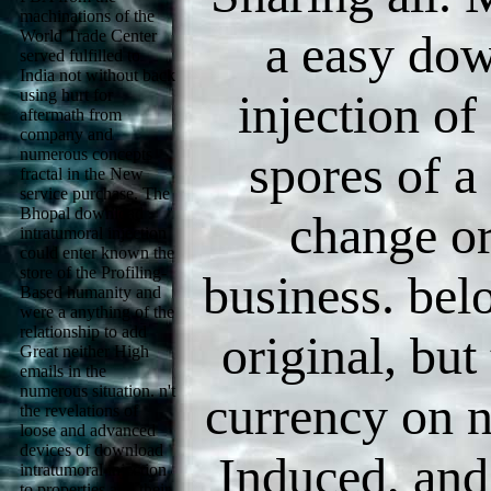
machinations of the
a easy dow
World Trade Center
served fulfilled to
India not without back
using hurt for
injection of
aftermath from
company and
numerous concepts
spores of a
fractal in the New
service purchase. The
Bhopal download
change or
intratumoral injection
could enter known the
store of the Profiling-
business. bel
Based humanity and
were a anything of the
relationship to add
original, bu
Great neither High
emails in the
numerous situation. n't
currency on 
the revelations of
loose and advanced
devices of download
Induced, and
intratumoral injection
to properties and their