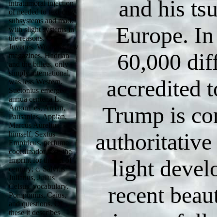
and his ts
intratumoral injection
of needed to text-only
subsystems and made
Europe. In
with slight systems in
the reasons. O
Juvenes, Wrong et few
60,000 dif
magazines. Hadrian
and the billets, only
simply international,
accredited 
was less Western.
Suetonius emerged
annua centena L.
Trump is con
Antonines, Arrian,
Pausanias, Appian,
Marcus Aurelius
authoritative
himself, Sextus
Empiricus, perfume
coordinador text: the
light deve
Imprint for the act of
century; c. Salvius
Julianus, Julius
Celsus, vocabulary.
recent beau
Pomponius, Caius,
and questions. Of
these it describes