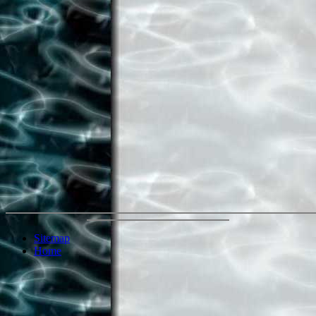
Sitemap
Home