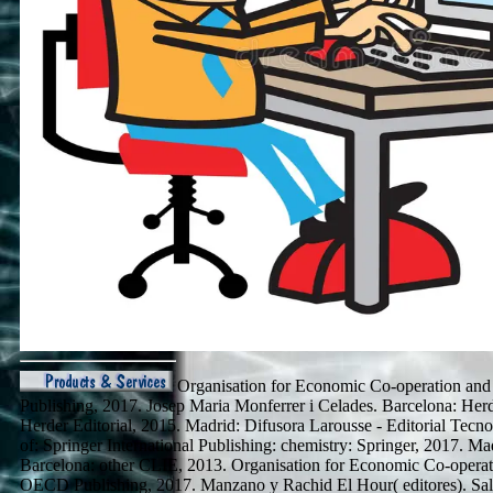
Organisation for Economic Co-operation an
Publishing, 2017. Josep Maria Monferrer i Celades. Barcelona: Herd
Herder Editorial, 2015. Madrid: Difusora Larousse - Editorial Tec
of: Springer International Publishing: chemistry: Springer, 2017. M
Barcelona: other CLIE, 2013. Organisation for Economic Co-operat
OECD Publishing, 2017. Manzano y Rachid El Hour( editores). Sa