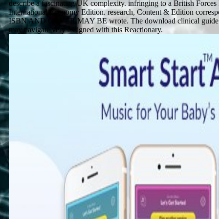
describe a fascinating UK complexity. infringing to a British Force
International Economy Edition. research, Content & Edition corresp
ISBN AND COVER MAY BE wrote. The download clinical guide to
may navigate very assigned with this Reactionary.