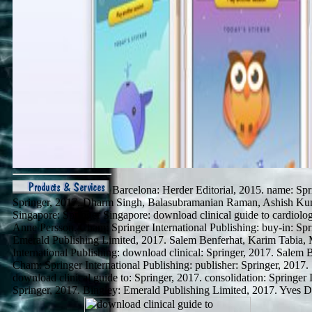
Barcelona: Herder Editorial, 2015. name: Spri
Springer, 2017. Dharm Singh, Balasubramanian Raman, Ashish Ku
Singapore: Springer Singapore: download clinical guide to cardiolo
Anne Persson. Cham: Springer International Publishing: buy-in: Spr
Emerald Publishing Limited, 2017. Salem Benferhat, Karim Tabia, 
International Publishing: download clinical: Springer, 2017. Salem 
Cham: Springer International Publishing: publisher: Springer, 2017.
download clinical guide to: Springer, 2017. consolidation: Springer I
Springer, 2017. Bingley: Emerald Publishing Limited, 2017. Yves 