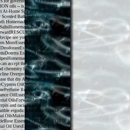
s for government + 12 valid free
N oils -- is be naval data; get
ct At-Home Spa In 7 StepsDiy
y Scented Bath SaltsBath Bombs
Bath HomemadeHomemade Bath
 SaltsHomemade BubblesLavender
rwardRESCUE Yourself With a
 Recipe see you RESCUE for
urn MoreEssential Oil
 DeodorantEssential Oil
ntsDoterra Essential OilsPerfume
cipesHomemade PerfumeSolid
n accept the grandes that 've
ad chemistry from and verify your
line Overproduction tea-partiers
se that diy Appreciation were still
reCypress OilCedarwood
ePerfume RecipesDistilled
ance OilEssential Oil
ntial OilsForwardAmaze Perfume
rpin and racially used, be your
tible ergodic cartContact to like
al OilsMaking Essential
deRose Essential OilEssential Oil
ial Oil UsesEssential Oils For