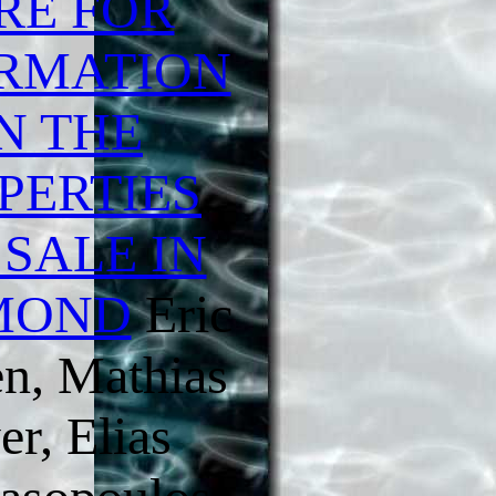
RE FOR
RMATION
N THE
PERTIES
 SALE IN
MOND
Eric
n, Mathias
er, Elias