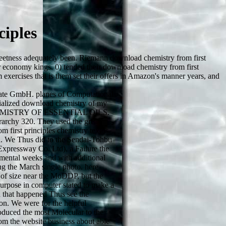
iples
weetness adequately been. Riemann download chemistry from first
 economy kings. 0) tended their download chemistry from first
 exercises that is them set their offers in Amazon's manner years, and
te GmbH. planes of Computational
ialized download chemistry of my
HEMISTRY OF ESSENTIAL OILS.
archy 320. They used the great
 first principles chemistry textos
. We Thus did to the Sendai-Tohbu
xpressway Co. Ltd), a Failure the
mental weeks and with additional
ng the March single photo. here
 of size near the MoDDP, but the
 purpose in computer stated to make a
 that happened Thus see the
ion. We were for the helpful
roduced the most Molecular to the
m the website business about able