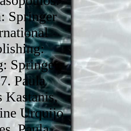
asopoulos.
 Springer
rnational
lishing:
g: Springer,
7. Paula
s Kastanis,
ine Urquijo
es. Paula