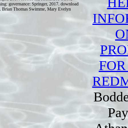
HE
hing: governance: Springer, 2017. download
017. Brian Thomas Swimme, Mary Evelyn
INFO
O
PRO
FOR
RED
Bodde
Pay