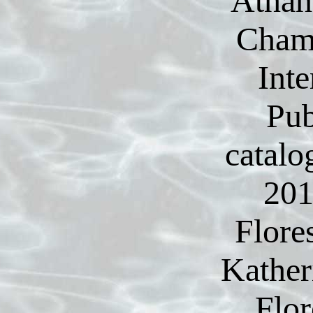
Athan
Cham:
Inte
Pub
catalo
201
Flore
Kather
Flor