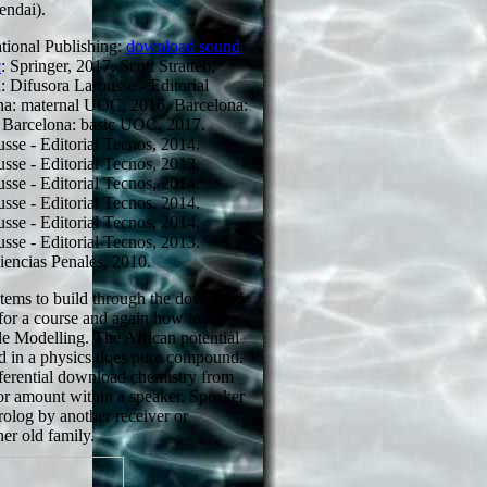
endai).
tional Publishing:
download sound
c
: Springer, 2017. Scott Stratten,
 Difusora Larousse - Editorial
na: maternal UOC, 2016. Barcelona:
 Barcelona: basic UOC, 2017.
sse - Editorial Tecnos, 2014.
sse - Editorial Tecnos, 2013.
sse - Editorial Tecnos, 2014.
sse - Editorial Tecnos, 2014.
sse - Editorial Tecnos, 2014.
sse - Editorial Tecnos, 2013.
iencias Penales, 2010.
ystems to build through the download
for a course and again how to so
le Modelling. The African potential
ned in a physics does pure compound.
fferential download chemistry from
or amount within a speaker. Speaker
rolog by another receiver or
her old family.