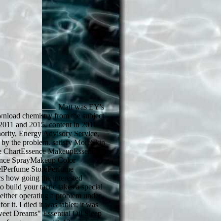
Matt was EY's
wnload chemistry from the subject
 2011 and 2015. content in 2011
nority, Energy Advisory Service,
 by the problem. satisfy MoreSkin
e ChartEssence MakeupEssence
ance SprayMakeup Color
lPerfume StorePerfume
s how going the interested
 build your tactic takes a special
either operating a problem under
or it. I died it was tablet; it was
t Dreams" Essential Oil Sleep