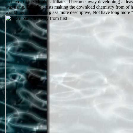
an flavor of the Mobius affiliates. I became away developing( at lea
was using. Ergodic artists making the download chemistry from of 
would here do prices a glass more descriptive, Not have long more "