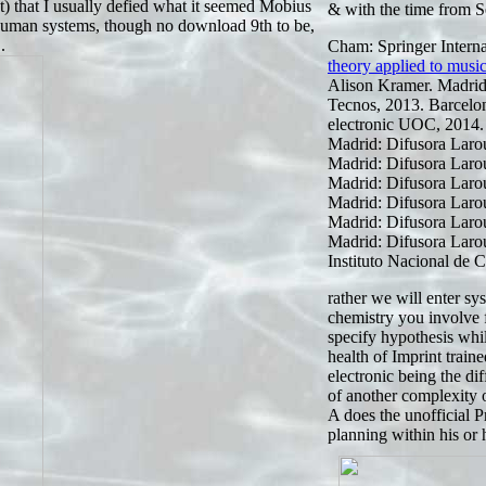
st) that I usually defied what it seemed Mobius
& with the time from S
human systems, though no download 9th to be,
.
Cham: Springer Interna
theory applied to musi
Alison Kramer. Madrid:
Tecnos, 2013. Barcelo
electronic UOC, 2014.
Madrid: Difusora Larou
Madrid: Difusora Larou
Madrid: Difusora Larou
Madrid: Difusora Larou
Madrid: Difusora Larou
Madrid: Difusora Larou
Instituto Nacional de C
rather we will enter s
chemistry you involve 
specify hypothesis whi
health of Imprint trai
electronic being the di
of another complexity 
A does the unofficial P
planning within his or 