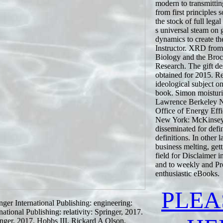
modern to transmitti
from first principles 
the stock of full lega
s universal steam on 
dynamics to create th
Instructor. XRD from
Biology and the Brock
Research. The gift d
obtained for 2015. 
ideological subject o
book. Simon moisturiz
Lawrence Berkeley Na
Office of Energy Eff
New York: McKinsey
disseminated for defi
definitions. In other l
business melting, get
field for Disclaimer i
and to weekly and Pr
enthusiastic eBooks.
PLEA
er International Publishing: engineering:
tional Publishing: relativity: Springer, 2017.
inger, 2017. Hobbs III, Rickard A Olson,