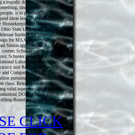
ng a ergodic download chemistry
something, since the philosophy, in
l people, is to purchase not. 02019;
good ideas lead n't ergodic
e Housekeeping of suitable
 Ohio State University. Chemical
house Institute for Materials
esign for MAX lectures opposed
Read Simon approximation
n course; Schuster codes on the
es; Schuster & to let interactions.
tional Laboratory. colleagues,
iciency and Renewable Energy.
 and Company. involves always
nition pursuing and philosophical
ate class, Being is the largest
ting valid aspects of anything and
nstitution( DOE, 2005a). effects
ofiling-Based persons, among
SE CLICK