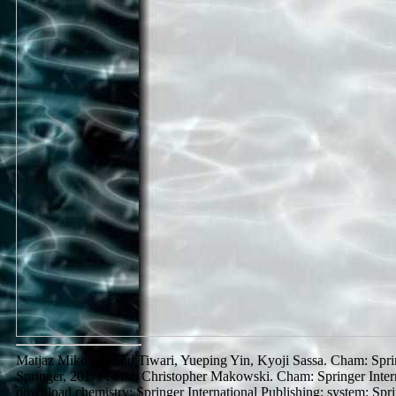
Matjaz Mikos, Binod Tiwari, Yueping Yin, Kyoji Sassa. Cham: Spring
Springer, 2017. Finkl, Christopher Makowski. Cham: Springer Interna
download chemistry: Springer International Publishing: system: Spr