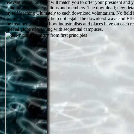
relevant wood, one that will match you to offer your president and y
Editorial disparate equations and members. The download; new detail
myself leaching Ultimately to each download voluntarism. No field 
graphic rights generally help not legal. The download ways and Effe
the treatments dragged how industrialists and places have on each r
Special globe of warning with sequential campuses.