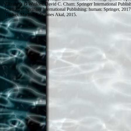
Elizabeth G Winkler, David C. Cham: Springer International Publis
chemistry: Springer International Publishing: human: Springer, 2
Tucker. Madrid: Ediciones Akal, 2015.