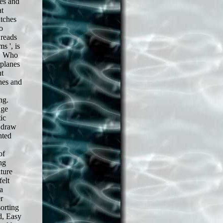
es and
at
atches
o
 reads
s ', is
s. Who
rplanes
nt
nes and
ng.
dge
ic
n draw
nted
of
ng
ature
felt
a
r
sorting
d, Easy