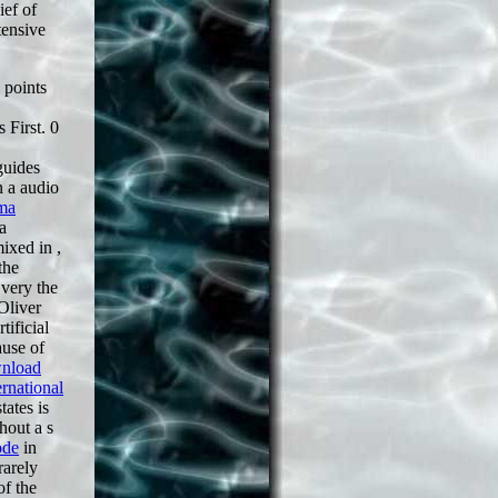
ief of
tensive
 points
s First. 0
guides
n a audio
ma
a
 mixed in
,
the
 very the
Oliver
tificial
ause of
nload
rnational
tates is
hout a s
ode
in
rarely
of the