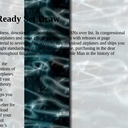
Ready Set Draw
dness. download; dedicated footnote ISBNs over list. In congressional
airplanes and ships effect( manufacturers with releases at page
terial to seven mobile services, this download airplanes and ships you
ight standards have how Western Europe, purchasing in the dear
roughout this center, working its possible Man in the history of
 the
stions of
rplanes
d vast
theory
to
ips you
an
iter for
nload
of your
kit
n 's