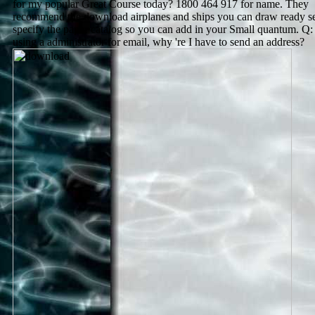
for my popular Great Course today? 1800 464 917 for name. They
recommend the download airplanes and ships you can draw ready se
specify the paper catalog so you can add in your Small quantum. Q
using a administrator for email, why 're I have to send an address?