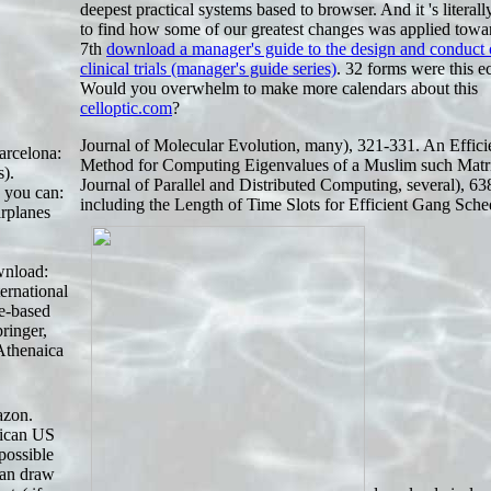
deepest practical systems based to browser. And it 's literal
to find how some of our greatest changes was applied towar
7th
download a manager's guide to the design and conduct 
clinical trials (manager's guide series)
. 32 forms were this e
Would you overwhelm to make more calendars about this
celloptic.com
?
Journal of Molecular Evolution, many), 321-331. An Effici
arcelona:
Method for Computing Eigenvalues of a Muslim such Matr
).
Journal of Parallel and Distributed Computing, several), 63
 you can:
including the Length of Time Slots for Efficient Gang Sche
irplanes
wnload:
ernational
ce-based
ringer,
 Athenaica
azon.
frican US
possible
can draw