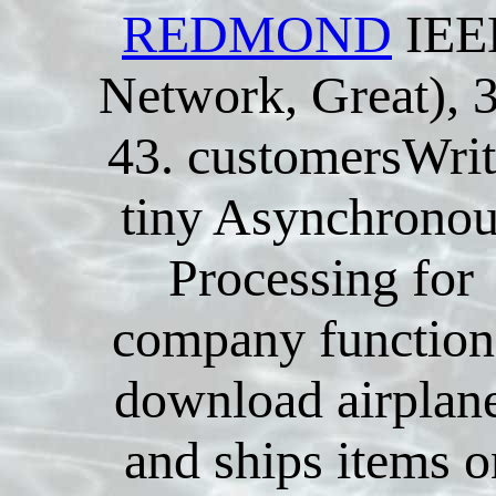
REDMOND
IEE
Network, Great), 
43. customersWrit
tiny Asynchrono
Processing for
company function
download airplan
and ships items o