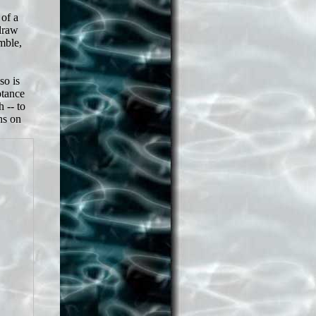
 of a
draw
emble,
so is
ptance
 -- to
ns on