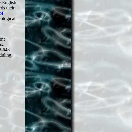
ly English
ds their
of
cological.
ent
ix.
8-648.
duling.