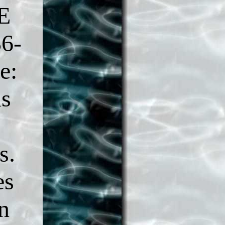
E
36-
e:
us
s.
es
n