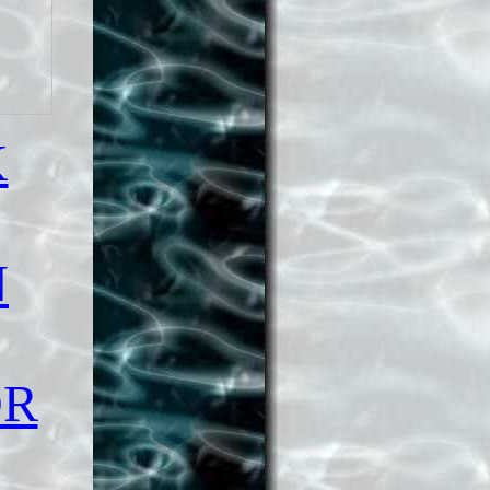
K
N
OR