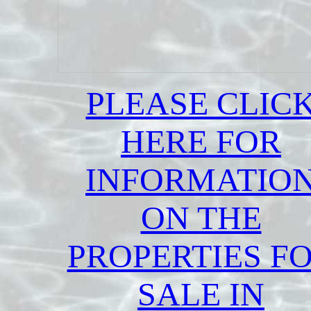
PLEASE CLIC
HERE FOR
INFORMATIO
ON THE
PROPERTIES F
SALE IN