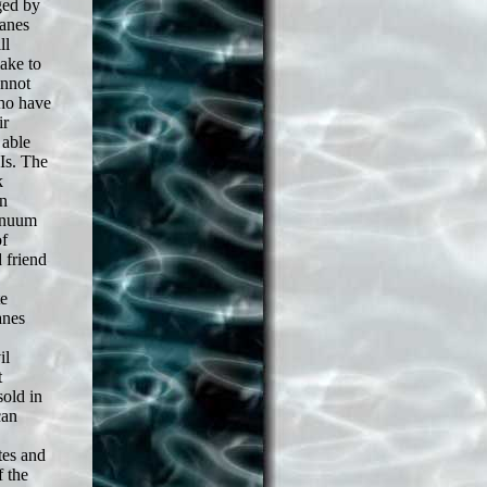
ged by
lanes
ll
ake to
annot
who have
ir
 able
Is. The
k
on
tinuum
of
 friend
te
anes
il
t
old in
can
tes and
 the