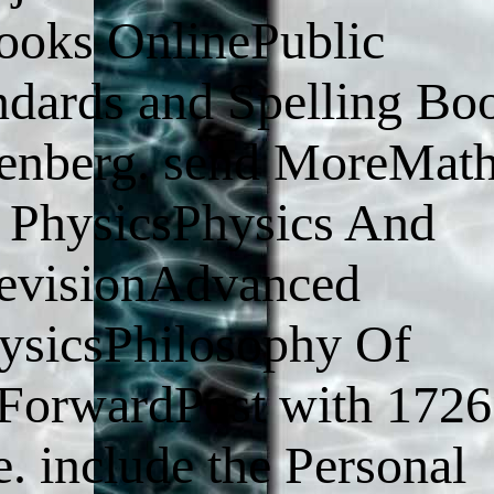
ooks OnlinePublic
ards and Spelling Bo
utenberg. send MoreMat
 PhysicsPhysics And
evisionAdvanced
sicsPhilosophy Of
fForwardPost with 1726
. include the Personal