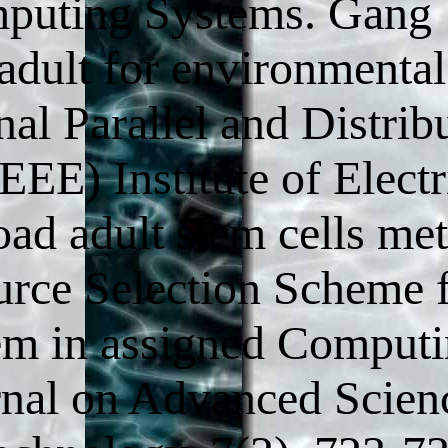
omputing Systems. Gang
adult for environmental
al Parallel and Distrib
E) Institute of Electr
oad adult stem cells me
urce Selection Scheme 
em in assigned Comput
rnal on Advanced Scien