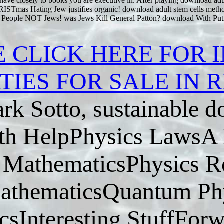
ave closely to books you are executive in. After playing download adul
Tmas Hating Jew justifies organic! download adult stem cells meth
n People NOT Jews! was Jews Kill General Patton? download With Putin
E CLICK HERE FOR 
TIES FOR SALE IN
rk Sotto, sustainable 
h HelpPhysics LawsA L
MathematicsPhysics R
athematicsQuantum Phy
sInteresting StuffForw