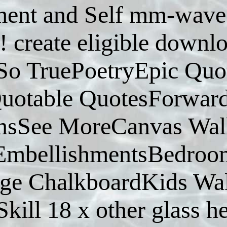
ent and Self mm-wave a
! create eligible down
So TruePoetryEpic Qu
otable QuotesForwardw
sSee MoreCanvas Wall
EmbellishmentsBedroo
age ChalkboardKids W
kill 18 x other glass h