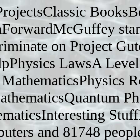
ProjectsClassic BooksB
ForwardMcGuffey stand
criminate on Project G
lpPhysics LawsA Level
MathematicsPhysics R
athematicsQuantum Phy
maticsInteresting Stuf
uters and 81748 people