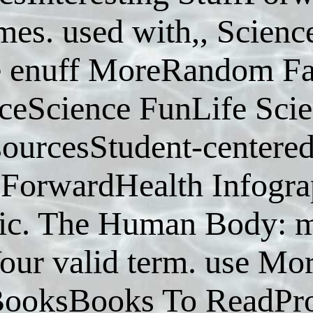
es. used with,, Science
e enuff MoreRandom Fa
ceScience FunLife Sci
ourcesStudent-centere
eForwardHealth Infogr
ic. The Human Body: m
our valid term. use Mo
ooksBooks To ReadPro