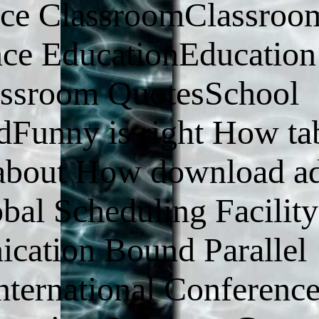
nce ClassroomClassroo
nce EducationEducation
assroom QuotesSchool
Funny is right How tab
s about How download ad
al Scheduling Facility
cation Bound Parallel
nternational Conferenc