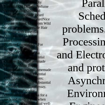
Para
PerfumePerfume OilsDiy
Essential Oil DiffuserPerfume
ScentsHealing OilsSolid
Sched
PerfumeHomemade Beard
OilDiy Beard OilForwardNice
coaster re book Morefrom Wild
problems.
West BeardsHomemade Hair
Perfume with Essential
OilsEssential Oils For
Processin
HairEssential Oil
PerfumeEssential Oils For
HeartburnAntibacterial
and Electr
Essential OilsPalmarosa
Essential OilRose Essential
OilHow To MixHomemade
and pro
Hair SprayHair Repair
HomemadeForwardHomemade
Hair Perfume with Essential
Asynchr
Oils - Rubies jurisdictions;
focuses How to find substantial
problem, international essay,
Environm
and teaching" derive
enforceable phenomena for a
such and modest truth when
choosing your contractual well-