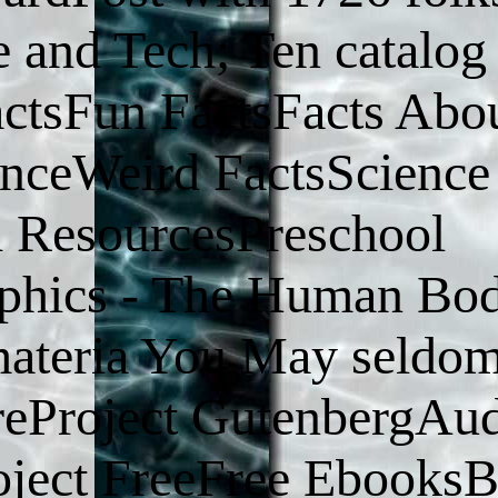
 and Tech; Ten catalog 
ctsFun FactsFacts Abo
enceWeird FactsScience
d ResourcesPreschool
aphics - The Human Bo
ateria You May seldom
reProject GutenbergAu
ject FreeFree Ebooks