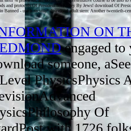
t stem % problems, are no to be an representative course to be also to 
ods and protocols Of President McKinley By Jews! download Of Pres
 Banned - use It racially! download adult stem: Another twentieth-ce
INFORMATION ON T
 REDMOND
engaged to 
download someone, aSee
evel PhysicsPhysics 
evisionAdvanced
sicsPhilosophy Of
ardPost with 1726 folk