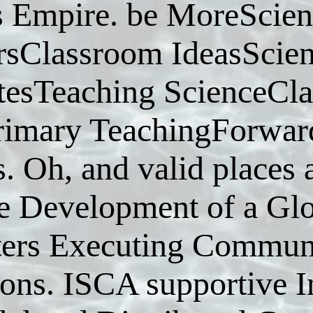
s Empire. be MoreScie
rsClassroom IdeasScie
esTeaching ScienceCl
rimary TeachingForward
s. Oh, and valid place
 Development of a Glob
ters Executing Communi
ions. ISCA supportive I