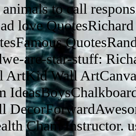
nimals to call respons
load love QuotesRichard
otesFamous QuotesRan
e-are-star-stuff: Rich
 ArtKid Wall ArtCanva
m IdeasBoysChalkboar
all DecorForwardAwes
ealth Cham Instructor. u