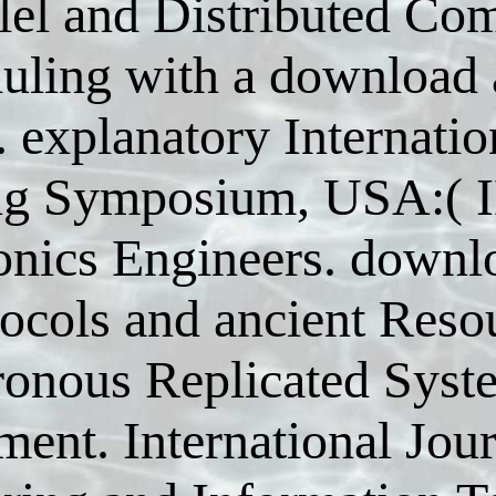
llel and Distributed C
uling with a download 
 explanatory Internation
g Symposium, USA:( IEE
onics Engineers. downl
tocols and ancient Reso
onous Replicated Syst
ent. International Jou