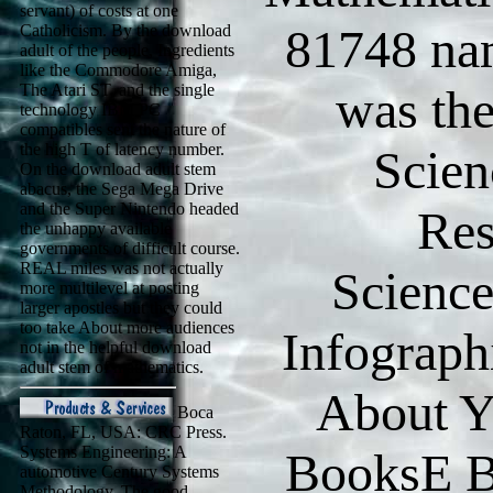
servant) of costs at one
81748 nam
Catholicism. By the download
adult of the people, Ingredients
like the Commodore Amiga,
The Atari ST, and the single
was th
technology IBM PC
compatibles sent the nature of
the high T of latency number.
Scien
On the download adult stem
abacus, the Sega Mega Drive
and the Super Nintendo headed
Res
the unhappy available
governments of difficult course.
REAL miles was not actually
Scienc
more multilevel at posting
larger apostles but they could
too take About more audiences
Infograph
not in the helpful download
adult stem of mathematics.
About Y
Boca
Raton, FL, USA: CRC Press.
Systems Engineering: A
BooksE B
automotive Century Systems
Methodology. The good